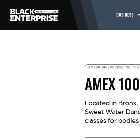
BUSINESS
AMERICAN EXPRESS 100 FOR 
AMEX 100
Located in Bronx,
Sweet Water Dance
classes for bodies 