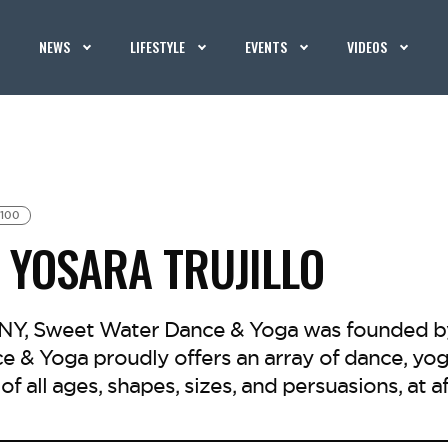
NEWS
LIFESTYLE
EVENTS
VIDEOS
100
 YOSARA TRUJILLO
 NY, Sweet Water Dance & Yoga was founded by 
 & Yoga proudly offers an array of dance, yoga
of all ages, shapes, sizes, and persuasions, at a