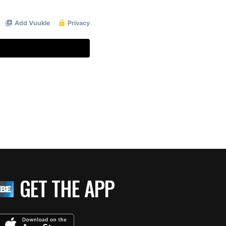
GET THE APP