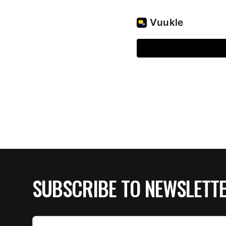
SUBSCRIBE TO NEWSLETT