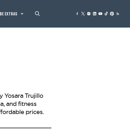
BE EXTRAS
Yosara Trujillo
, and fitness
ffordable prices.