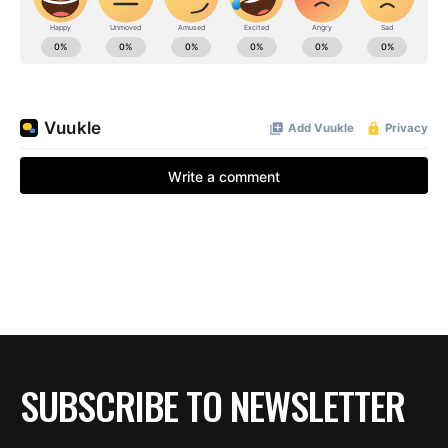
BE EXTRAS
SUBSCRIBE TO NEWSLETTER