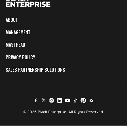
ABOUT
MANAGEMENT
MASTHEAD
PRIVACY POLICY
SALES PARTNERSHIP SOLUTIONS
© 2026 Black Enterprise. All Rights Reserved.