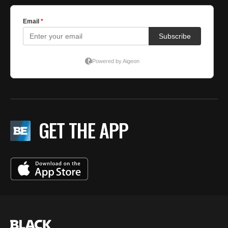
GET THE APP