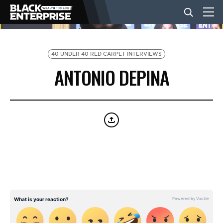
BUSINESS
40 UNDER 40 RED CARPET INTERVIEWS
ANTONIO DEPINA
NEWS
LIFESTYLE
EVENTS
VIDEOS