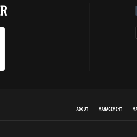
ER
ABOUT
MANAGEMENT
M