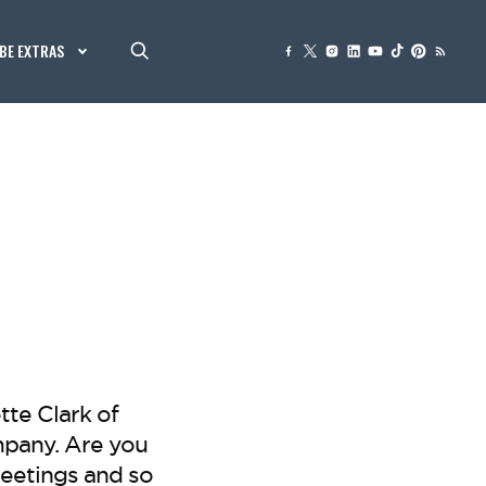
BE EXTRAS
te Clark of
pany. Are you
eetings and so