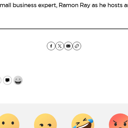
mall business expert, Ramon Ray as he hosts a