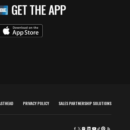
GET THE APP
ASTHEAD
PRIVACY POLICY
SALES PARTNERSHIP SOLUTIONS