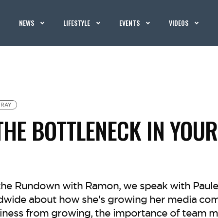
NEWS
LIFESTYLE
EVENTS
VIDEOS
 RAY
THE BOTTLENECK IN YOUR
f the Rundown with Ramon, we speak with Paulet
wide about how she's growing her media com
iness from growing, the importance of team m