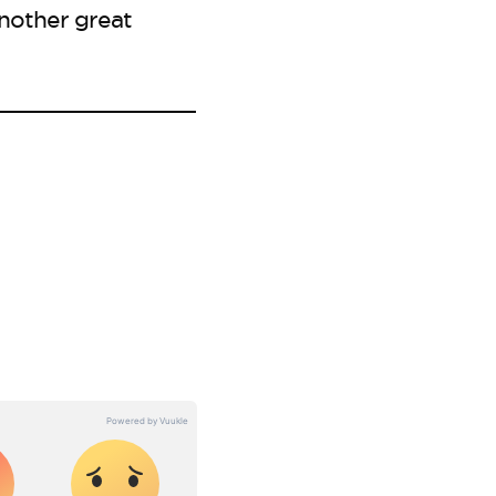
nother great