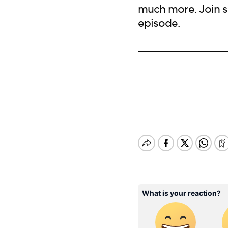
much more. Join s
episode.