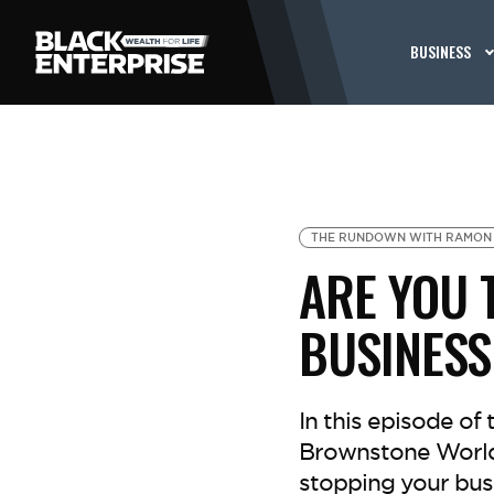
BUSINESS
THE RUNDOWN WITH RAMON
ARE YOU 
BUSINESS
In this episode o
Brownstone World
stopping your bus