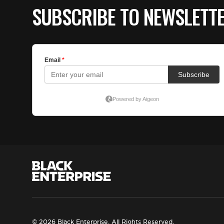
SUBSCRIBE TO NEWSLETT
© 2026 Black Enterprise. All Rights Reserved.