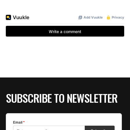
SUBSCRIBE TO NEWSLETTER