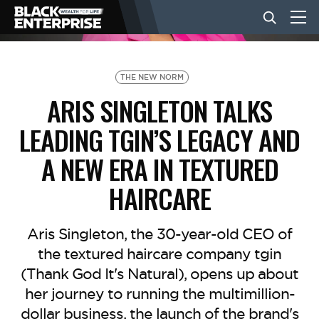
BUSINESS
THE NEW NORM
ARIS SINGLETON TALKS
NEWS
LEADING TGIN’S LEGACY AND
A NEW ERA IN TEXTURED
LIFESTYLE
HAIRCARE
EVENTS
Aris Singleton, the 30-year-old CEO of
the textured haircare company tgin
VIDEOS
(Thank God It's Natural), opens up about
her journey to running the multimillion-
dollar business, the launch of the brand's