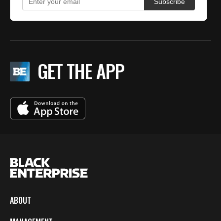
GET THE APP
ABOUT