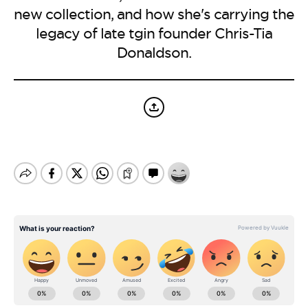
BE EXTRAS
new collection, and how she's carrying the
legacy of late tgin founder Chris-Tia
Donaldson.