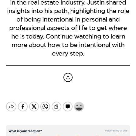
BE EXTRAS
in the real estate industry. Justin shared
insights into his path, highlighting the role
of being intentional in personal and
professional aspects of life to get where
he is today. Continue watching to learn
more about how to be intentional with
every step.