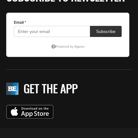
GET THE APP