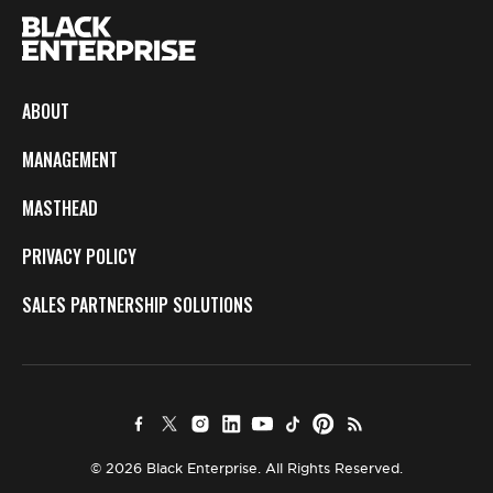
ABOUT
MANAGEMENT
MASTHEAD
PRIVACY POLICY
SALES PARTNERSHIP SOLUTIONS
© 2026 Black Enterprise. All Rights Reserved.