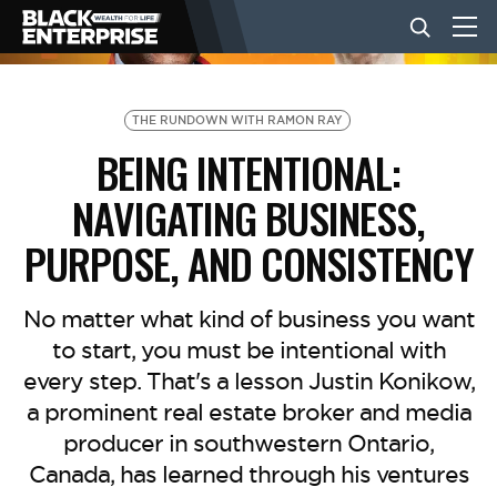
BUSINESS
THE RUNDOWN WITH RAMON RAY
BEING INTENTIONAL:
NEWS
NAVIGATING BUSINESS,
PURPOSE, AND CONSISTENCY
LIFESTYLE
No matter what kind of business you want
EVENTS
to start, you must be intentional with
every step. That's a lesson Justin Konikow,
a prominent real estate broker and media
VIDEOS
producer in southwestern Ontario,
Canada, has learned through his ventures