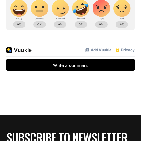
SUBSCRIBE TO NEWSLETTER