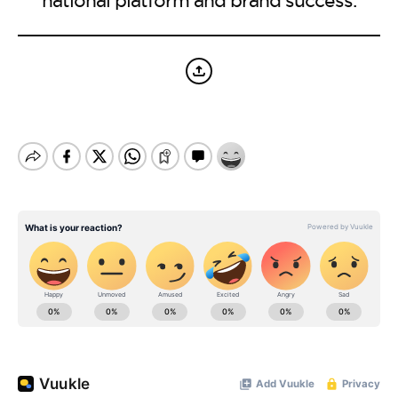
BE EXTRAS
national platform and brand success.