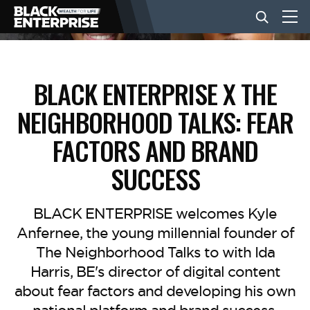
BUSINESS
BLACK ENTERPRISE X THE
NEIGHBORHOOD TALKS: FEAR
NEWS
FACTORS AND BRAND
LIFESTYLE
SUCCESS
EVENTS
BLACK ENTERPRISE welcomes Kyle
Anfernee, the young millennial founder of
The Neighborhood Talks to with Ida
VIDEOS
Harris, BE's director of digital content
about fear factors and developing his own