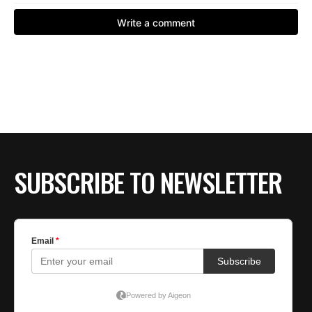
SUBSCRIBE TO NEWSLETTER