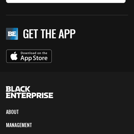
GET THE APP
ABOUT
MANAGEMENT