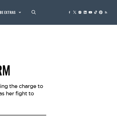
BE EXTRAS
RM
ing the charge to
as her fight to