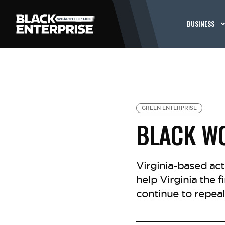
BUSINESS
GREEN ENTERPRISE
BLACK WO
Virginia-based act
help Virginia the f
continue to repeal 