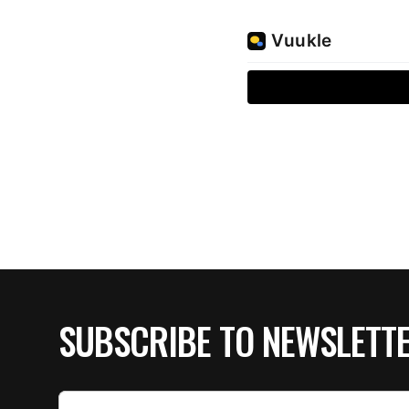
SUBSCRIBE TO NEWSLETT