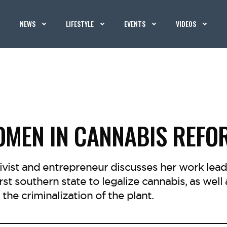
NEWS
LIFESTYLE
EVENTS
VIDEOS
MEN IN CANNABIS REFO
ivist and entrepreneur discusses her work lead
irst southern state to legalize cannabis, as well 
the criminalization of the plant.