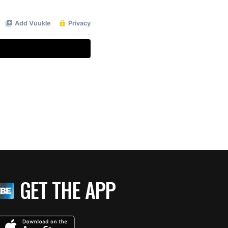
GET THE APP