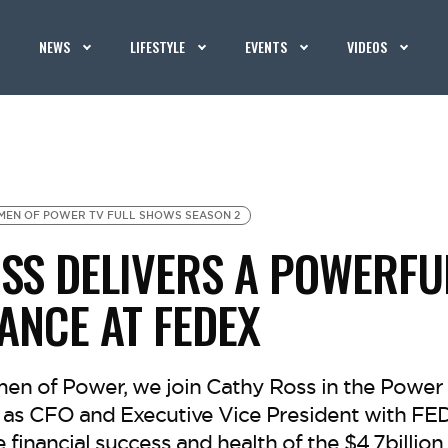
NEWS
LIFESTYLE
EVENTS
VIDEOS
EN OF POWER TV FULL SHOWS SEASON 2
SS DELIVERS A POWERFU
NCE AT FEDEX
n of Power, we join Cathy Ross in the Power 
e as CFO and Executive Vice President with FE
e financial success and health of the $4.7billio