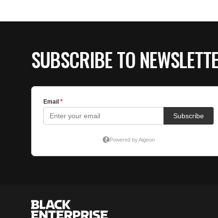
SUBSCRIBE TO NEWSLETT