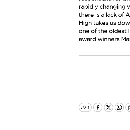
rapidly changing w
there is a lack of 
High takes us down
one of the oldest 
award winners Mar