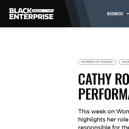
BUSINESS
WOMEN OF POWER
WOM
CATHY RO
PERFORMA
This week on Wome
highlights her rol
responsible for th