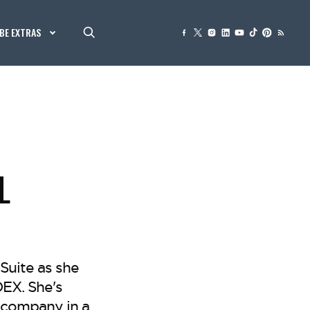
BE EXTRAS
L
Suite as she
DEX. She's
n company in a