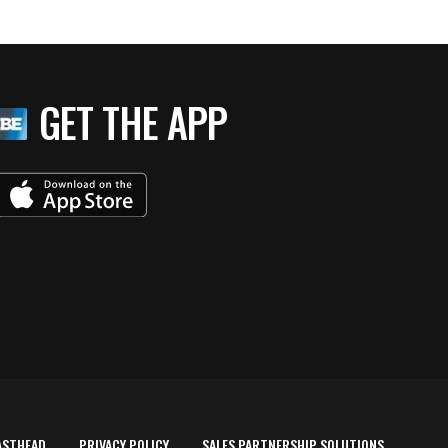
GET THE APP
ASTHEAD
PRIVACY POLICY
SALES PARTNERSHIP SOLUTIONS