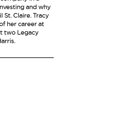
 investing and why
 St. Claire. Tracy
of her career at
ght two Legacy
arris.