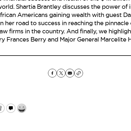
orld. Shartia Brantley discusses the power of
African Americans gaining wealth with guest Dail
 her road to success in reaching the pinnacle 
law firms in the country. And finally, we highli
y Frances Berry and Major General Marcelite H