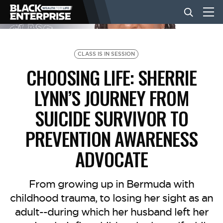
BUSINESS
CLASS IS IN SESSION
CHOOSING LIFE: SHERRIE
NEWS
LYNN’S JOURNEY FROM
SUICIDE SURVIVOR TO
LIFESTYLE
PREVENTION AWARENESS
ADVOCATE
EVENTS
From growing up in Bermuda with
VIDEOS
childhood trauma, to losing her sight as an
adult--during which her husband left her