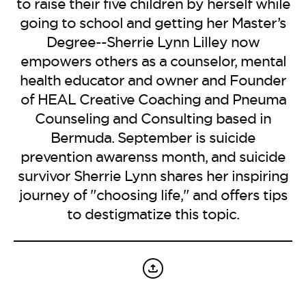
BE EXTRAS
to raise their five children by herself while
going to school and getting her Master’s
Degree--Sherrie Lynn Lilley now
empowers others as a counselor, mental
health educator and owner and Founder
of HEAL Creative Coaching and Pneuma
Counseling and Consulting based in
Bermuda. September is suicide
prevention awarenss month, and suicide
survivor Sherrie Lynn shares her inspiring
journey of "choosing life," and offers tips
to destigmatize this topic.