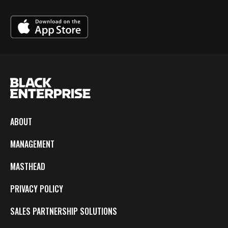
ABOUT
MANAGEMENT
MASTHEAD
PRIVACY POLICY
SALES PARTNERSHIP SOLUTIONS