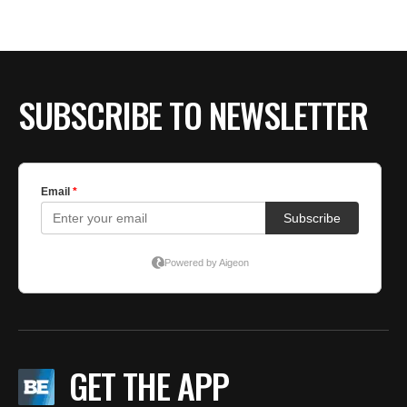
SUBSCRIBE TO NEWSLETTER
GET THE APP