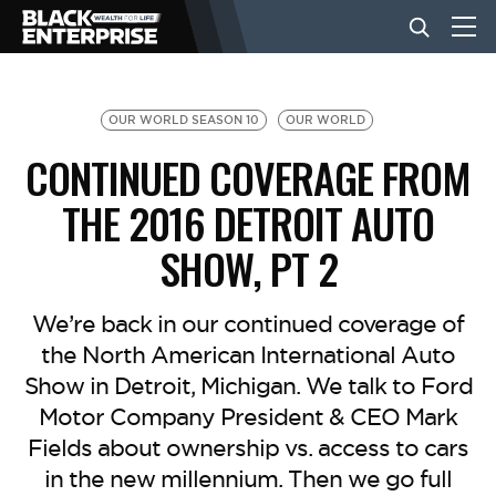
BUSINESS
OUR WORLD SEASON 10
OUR WORLD
CONTINUED COVERAGE FROM
NEWS
THE 2016 DETROIT AUTO
SHOW, PT 2
LIFESTYLE
We’re back in our continued coverage of
EVENTS
the North American International Auto
Show in Detroit, Michigan. We talk to Ford
VIDEOS
Motor Company President & CEO Mark
Fields about ownership vs. access to cars
in the new millennium. Then we go full