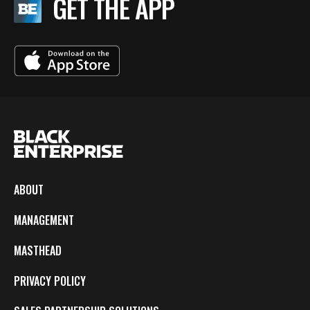
GET THE APP
ABOUT
MANAGEMENT
MASTHEAD
PRIVACY POLICY