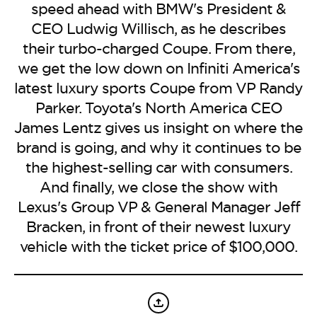
BE EXTRAS
speed ahead with BMW's President &
CEO Ludwig Willisch, as he describes
their turbo-charged Coupe. From there,
we get the low down on Infiniti America's
latest luxury sports Coupe from VP Randy
Parker. Toyota's North America CEO
James Lentz gives us insight on where the
brand is going, and why it continues to be
the highest-selling car with consumers.
And finally, we close the show with
Lexus's Group VP & General Manager Jeff
Bracken, in front of their newest luxury
vehicle with the ticket price of $100,000.