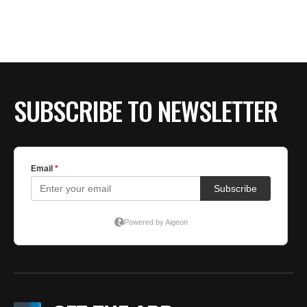
SUBSCRIBE TO NEWSLETTER