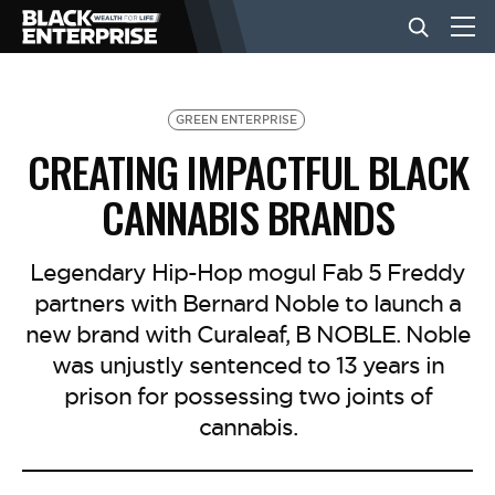
BUSINESS
GREEN ENTERPRISE
CREATING IMPACTFUL BLACK
NEWS
CANNABIS BRANDS
LIFESTYLE
Legendary Hip-Hop mogul Fab 5 Freddy
partners with Bernard Noble to launch a
new brand with Curaleaf, B NOBLE. Noble
EVENTS
was unjustly sentenced to 13 years in
prison for possessing two joints of
VIDEOS
cannabis.