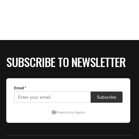
SUBSCRIBE TO NEWSLETTER