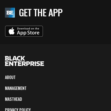
GET THE APP
ABOUT
MANAGEMENT
MASTHEAD
PRIVACY POLICY