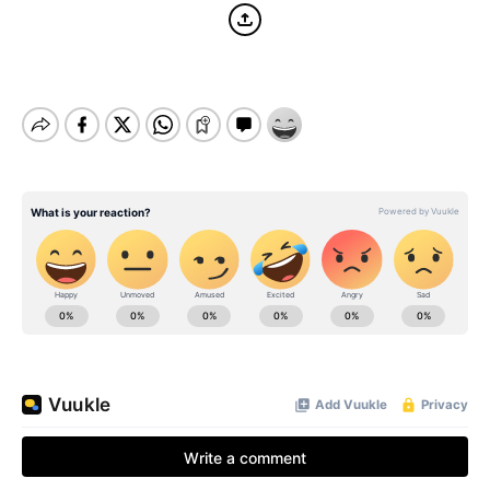
BE EXTRAS