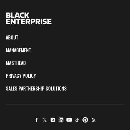
ABOUT
MANAGEMENT
MASTHEAD
PRIVACY POLICY
SALES PARTNERSHIP SOLUTIONS