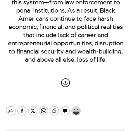
BE EXTRAS
this system—from law enforcement to
penal institutions. As a result, Black
Americans continue to face harsh
economic, financial, and political realities
that include lack of career and
entrepreneurial opportunities, disruption
to financial security and wealth-building,
and above all else, loss of life.