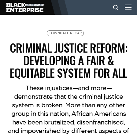
BUSINESS
TOWNHALL RECAP
CRIMINAL JUSTICE REFORM:
NEWS
DEVELOPING A FAIR &
EQUITABLE SYSTEM FOR ALL
LIFESTYLE
These injustices—and more—
EVENTS
demonstrate that the criminal justice
system is broken. More than any other
group in this nation, African Americans
VIDEOS
have been brutalized, disenfranchised,
and impoverished by different aspects of