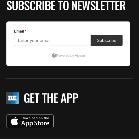
SUBSCRIBE TO NEWSLETTER
GET THE APP