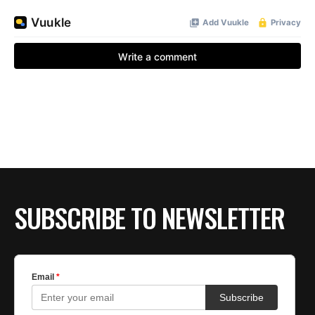
SUBSCRIBE TO NEWSLETTER