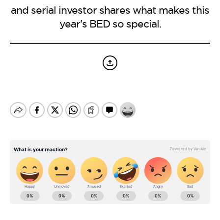
BE EXTRAS
and serial investor shares what makes this
year's BED so special.