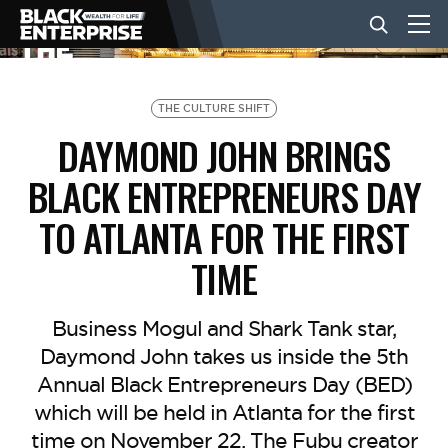
BUSINESS
THE CULTURE SHIFT
DAYMOND JOHN BRINGS
NEWS
BLACK ENTREPRENEURS DAY
TO ATLANTA FOR THE FIRST
LIFESTYLE
TIME
EVENTS
Business Mogul and Shark Tank star,
Daymond John takes us inside the 5th
VIDEOS
Annual Black Entrepreneurs Day (BED)
which will be held in Atlanta for the first
time on November 22. The Fubu creator