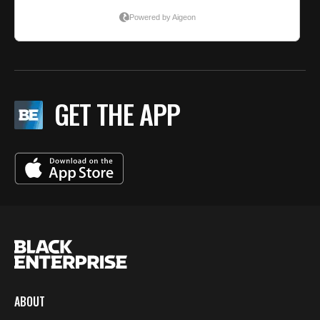
GET THE APP
ABOUT