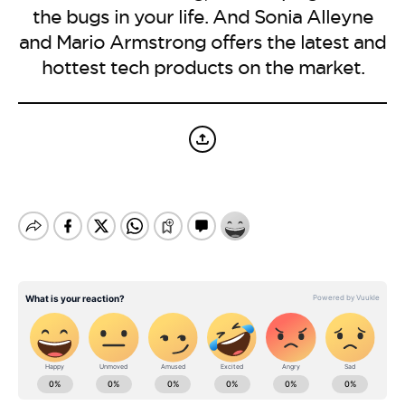
BE EXTRAS
the bugs in your life. And Sonia Alleyne
and Mario Armstrong offers the latest and
hottest tech products on the market.