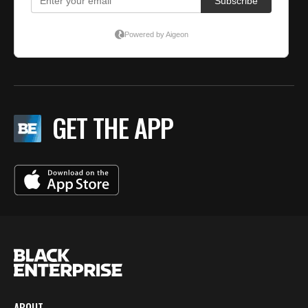
GET THE APP