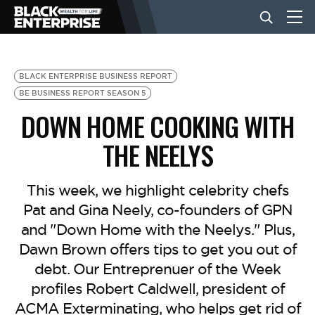
BUSINESS
BLACK ENTERPRISE BUSINESS REPORT
BE BUSINESS REPORT SEASON 5
DOWN HOME COOKING WITH
NEWS
THE NEELYS
LIFESTYLE
This week, we highlight celebrity chefs
Pat and Gina Neely, co-founders of GPN
EVENTS
and "Down Home with the Neelys." Plus,
Dawn Brown offers tips to get you out of
VIDEOS
debt. Our Entreprenuer of the Week
profiles Robert Caldwell, president of
ACMA Exterminating, who helps get rid of