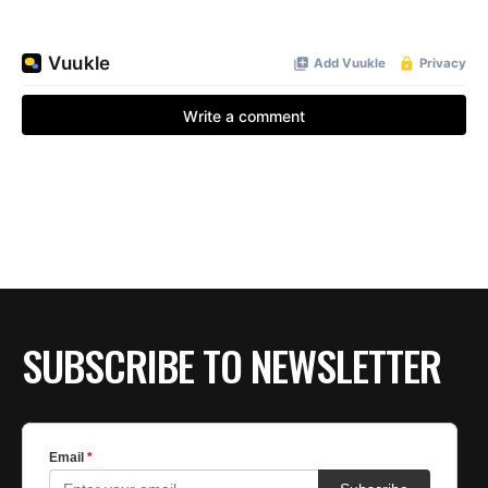
SUBSCRIBE TO NEWSLETTER