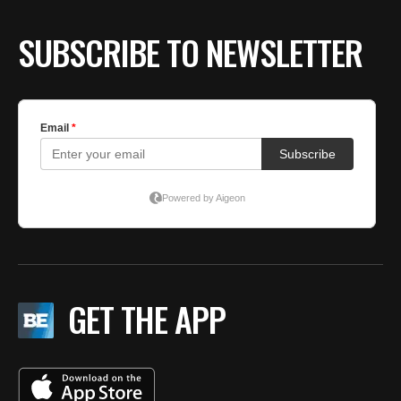
SUBSCRIBE TO NEWSLETTER
GET THE APP