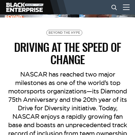
BUSINESS
BEYOND THE HYPE
DRIVING AT THE SPEED OF
NEWS
CHANGE
LIFESTYLE
NASCAR has reached two major
milestones as one of the world’s top
motorsports organizations—its Diamond
EVENTS
75th Anniversary and the 20th year of its
Drive for Diversity initiative. Today,
VIDEOS
NASCAR enjoys a rapidly growing fan
base and boasts an unprecedented track
record of inclusion from team ownership