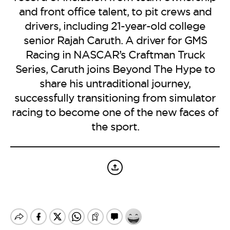
BE EXTRAS
and front office talent, to pit crews and
drivers, including 21-year-old college
senior Rajah Caruth. A driver for GMS
Racing in NASCAR’s Craftman Truck
Series, Caruth joins Beyond The Hype to
share his untraditional journey,
successfully transitioning from simulator
racing to become one of the new faces of
the sport.