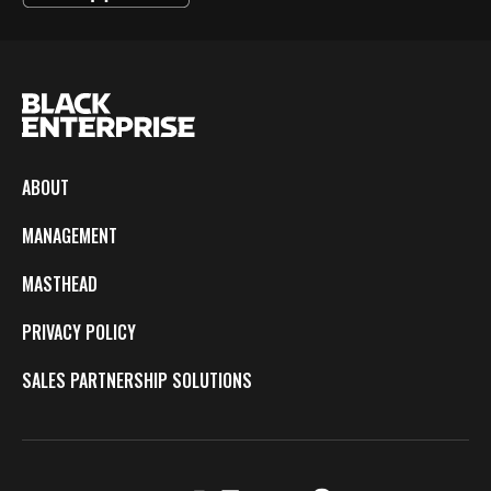
ABOUT
MANAGEMENT
MASTHEAD
PRIVACY POLICY
SALES PARTNERSHIP SOLUTIONS