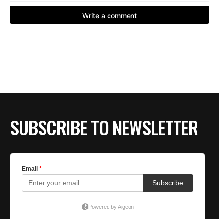
SUBSCRIBE TO NEWSLETTER