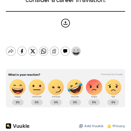
BE EXTRAS