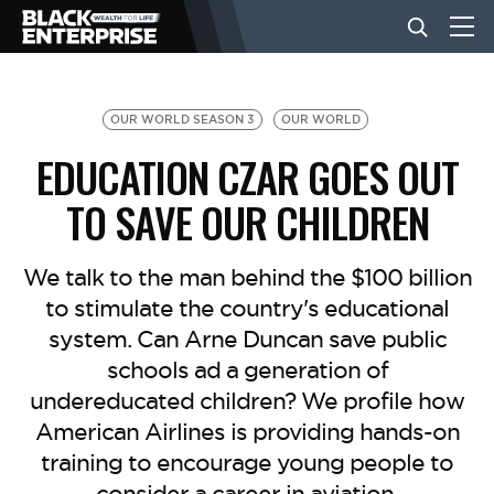
BUSINESS
OUR WORLD SEASON 3
OUR WORLD
EDUCATION CZAR GOES OUT
NEWS
TO SAVE OUR CHILDREN
LIFESTYLE
We talk to the man behind the $100 billion
to stimulate the country's educational
system. Can Arne Duncan save public
EVENTS
schools ad a generation of
undereducated children? We profile how
VIDEOS
American Airlines is providing hands-on
training to encourage young people to
consider a career in aviation.