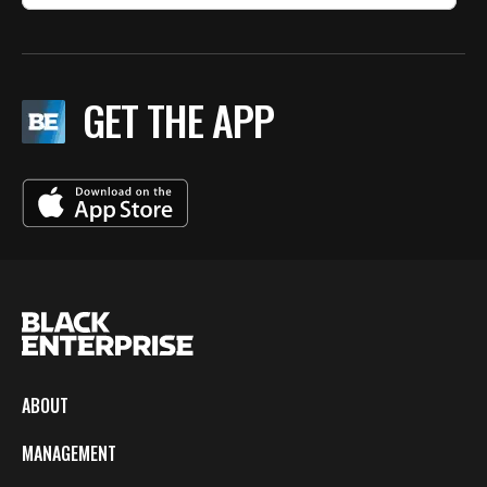
GET THE APP
ABOUT
MANAGEMENT