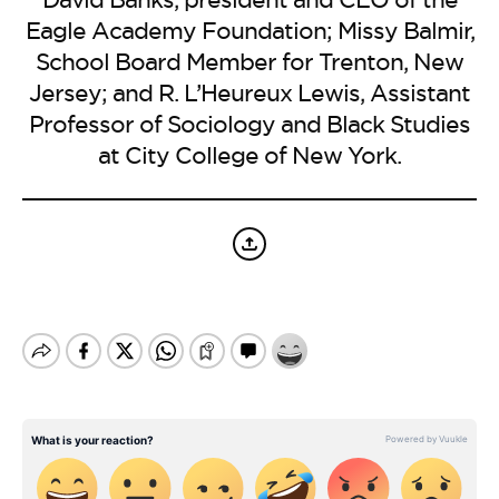
BE EXTRAS
Eagle Academy Foundation; Missy Balmir,
School Board Member for Trenton, New
Jersey; and R. L’Heureux Lewis, Assistant
Professor of Sociology and Black Studies
at City College of New York.