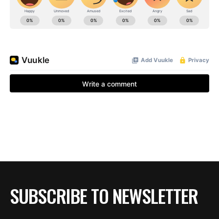
SUBSCRIBE TO NEWSLETTER