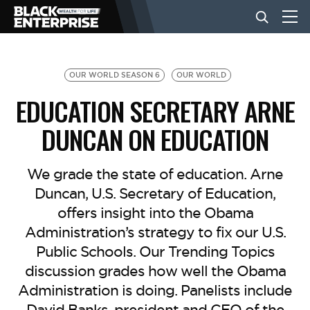
BUSINESS
OUR WORLD SEASON 6
OUR WORLD
EDUCATION SECRETARY ARNE
NEWS
DUNCAN ON EDUCATION
LIFESTYLE
We grade the state of education. Arne
Duncan, U.S. Secretary of Education,
offers insight into the Obama
EVENTS
Administration’s strategy to fix our U.S.
Public Schools. Our Trending Topics
VIDEOS
discussion grades how well the Obama
Administration is doing. Panelists include
David Banks, president and CEO of the