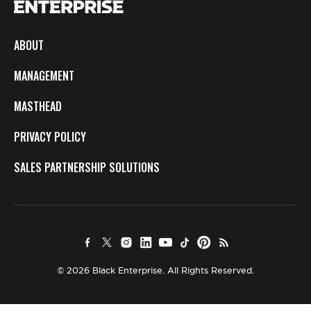
ABOUT
MANAGEMENT
MASTHEAD
PRIVACY POLICY
SALES PARTNERSHIP SOLUTIONS
© 2026 Black Enterprise. All Rights Reserved.