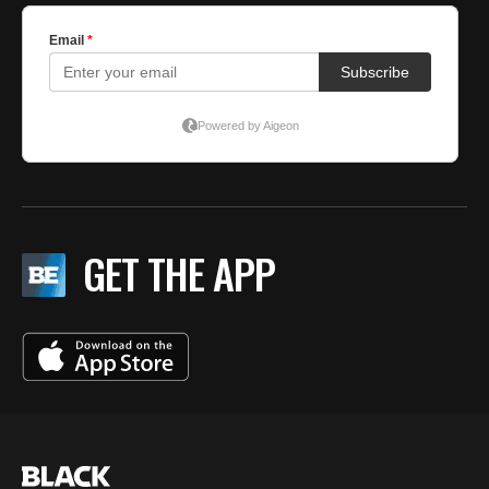
GET THE APP