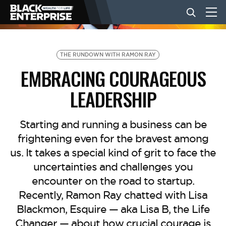
BUSINESS
THE RUNDOWN WITH RAMON RAY
EMBRACING COURAGEOUS
NEWS
LEADERSHIP
LIFESTYLE
Starting and running a business can be
frightening even for the bravest among
us. It takes a special kind of grit to face the
EVENTS
uncertainties and challenges you
encounter on the road to startup.
VIDEOS
Recently, Ramon Ray chatted with Lisa
Blackmon, Esquire — aka Lisa B, the Life
Changer — about how crucial courage is