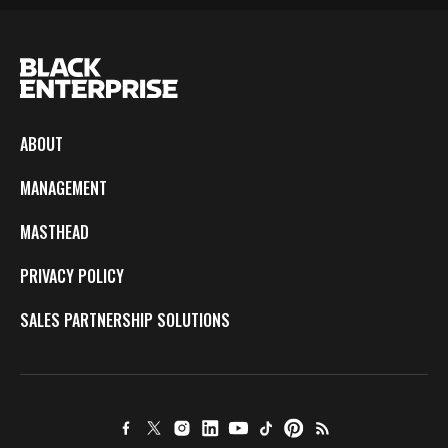
ABOUT
MANAGEMENT
MASTHEAD
PRIVACY POLICY
SALES PARTNERSHIP SOLUTIONS