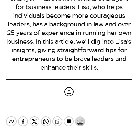
BE EXTRAS
for business leaders. Lisa, who helps
individuals become more courageous
leaders, has a background in law and over
25 years of experience in running her own
business. In this article, we'll dig into Lisa's
insights, giving straightforward tips for
entrepreneurs to be brave leaders and
enhance their skills.