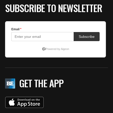
SUBSCRIBE TO NEWSLETTER
GET THE APP