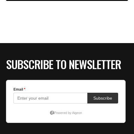
SUBSCRIBE TO NEWSLETTER