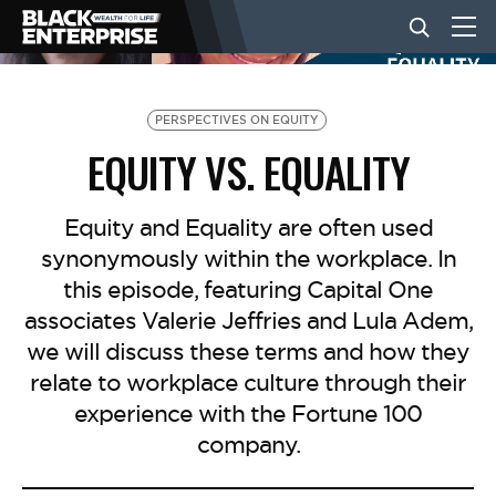
BUSINESS
PERSPECTIVES ON EQUITY
EQUITY VS. EQUALITY
NEWS
Equity and Equality are often used
synonymously within the workplace. In
LIFESTYLE
this episode, featuring Capital One
associates Valerie Jeffries and Lula Adem,
EVENTS
we will discuss these terms and how they
relate to workplace culture through their
experience with the Fortune 100
VIDEOS
company.