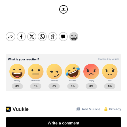
BE EXTRAS