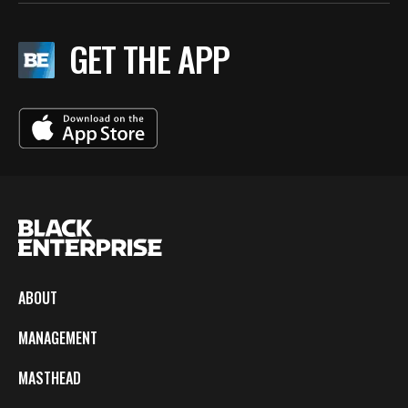
GET THE APP
ABOUT
MANAGEMENT
MASTHEAD