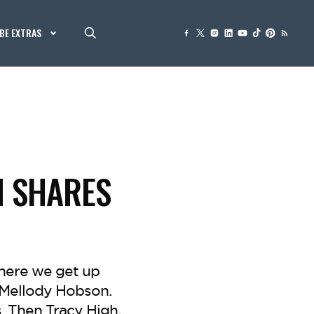
BE EXTRAS
N SHARES
here we get up
 Mellody Hobson.
. Then Tracy High,