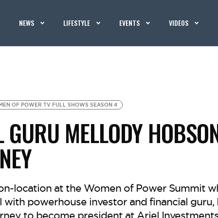
NEWS
LIFESTYLE
EVENTS
VIDEOS
EN OF POWER TV FULL SHOWS SEASON 4
L GURU MELLODY HOBSO
NEY
 on-location at the Women of Power Summit w
l with powerhouse investor and financial guru,
rney to become president at Ariel Investments