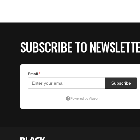
SUBSCRIBE TO NEWSLETT