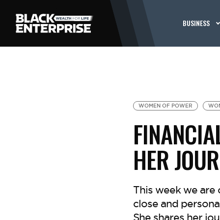
BUSINESS
WOMEN OF POWER
WOM
FINANCIA
HER JOUR
This week we are
close and persona
She shares her jou