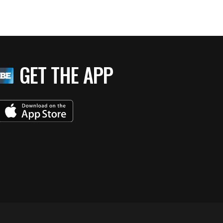
GET THE APP