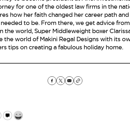
ney for one of the oldest law firms in the natio
res how her faith changed her career path and
 needed to be. From there, we get advice from
 the world, Super Middleweight boxer Clarissa
ide the world of Makini Regal Designs with its 
rs tips on creating a fabulous holiday home.