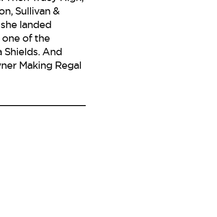
n, Sullivan &
 she landed
 one of the
 Shields. And
owner Making Regal