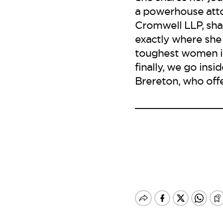
a powerhouse attor
Cromwell LLP, sha
exactly where she
toughest women in
finally, we go ins
Brereton, who offe