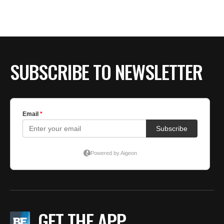
SUBSCRIBE TO NEWSLETTER
GET THE APP