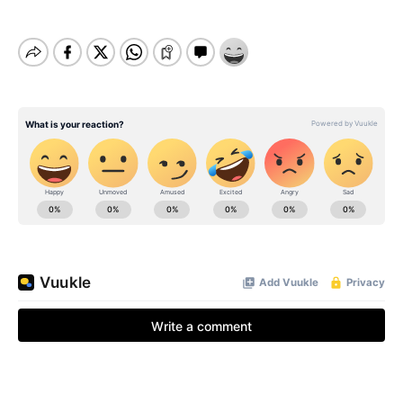
BE EXTRAS