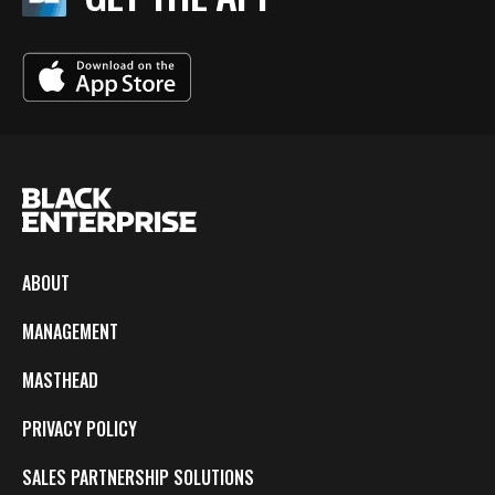
ABOUT
MANAGEMENT
MASTHEAD
PRIVACY POLICY
SALES PARTNERSHIP SOLUTIONS