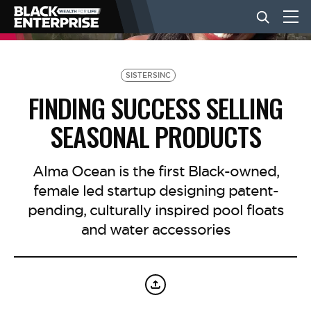
BUSINESS
SISTERSINC
FINDING SUCCESS SELLING
NEWS
SEASONAL PRODUCTS
LIFESTYLE
Alma Ocean is the first Black-owned,
female led startup designing patent-
pending, culturally inspired pool floats
EVENTS
and water accessories
VIDEOS