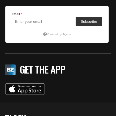
GET THE APP