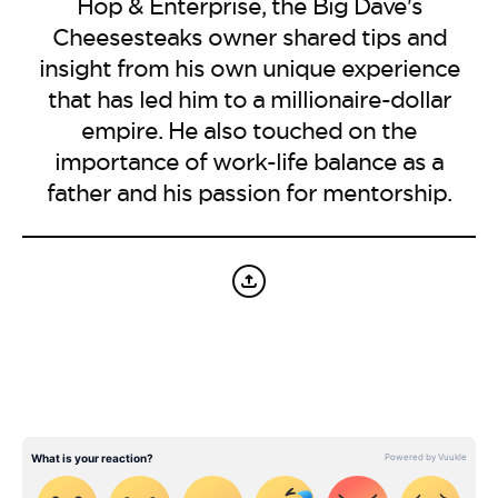
BE EXTRAS
Hop & Enterprise, the Big Dave's
Cheesesteaks owner shared tips and
insight from his own unique experience
that has led him to a millionaire-dollar
empire. He also touched on the
importance of work-life balance as a
father and his passion for mentorship.