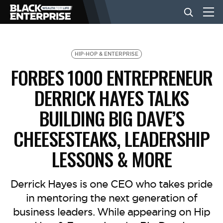
BUSINESS
HIP-HOP & ENTERPRISE
FORBES 1000 ENTREPRENEUR
NEWS
DERRICK HAYES TALKS
BUILDING BIG DAVE’S
LIFESTYLE
CHEESESTEAKS, LEADERSHIP
LESSONS & MORE
EVENTS
Derrick Hayes is one CEO who takes pride
VIDEOS
in mentoring the next generation of
business leaders. While appearing on Hip