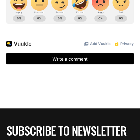
SUBSCRIBE TO NEWSLETTER