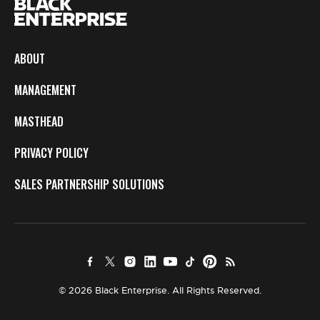
ABOUT
MANAGEMENT
MASTHEAD
PRIVACY POLICY
SALES PARTNERSHIP SOLUTIONS
© 2026 Black Enterprise. All Rights Reserved.