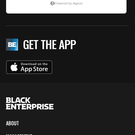
GET THE APP
ABOUT