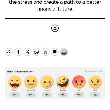
BE EXTRAS
the stress and create a path to a better
financial future.