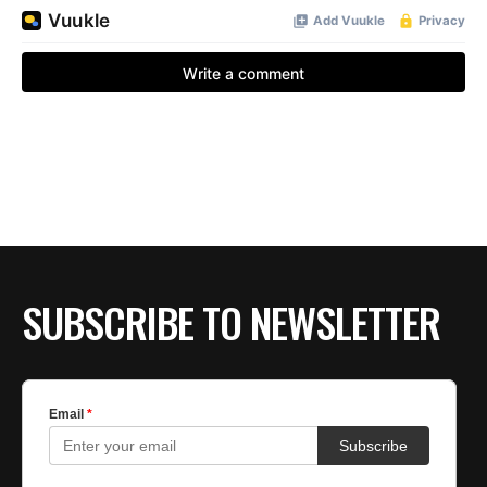
SUBSCRIBE TO NEWSLETTER