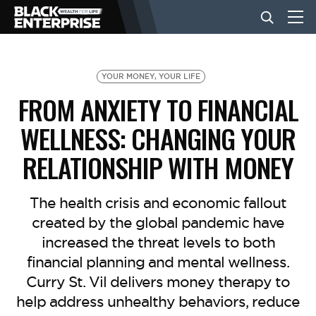
BUSINESS
YOUR MONEY, YOUR LIFE
FROM ANXIETY TO FINANCIAL
NEWS
WELLNESS: CHANGING YOUR
RELATIONSHIP WITH MONEY
LIFESTYLE
The health crisis and economic fallout
EVENTS
created by the global pandemic have
increased the threat levels to both
financial planning and mental wellness.
VIDEOS
Curry St. Vil delivers money therapy to
help address unhealthy behaviors, reduce