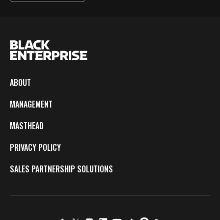
ABOUT
MANAGEMENT
MASTHEAD
PRIVACY POLICY
SALES PARTNERSHIP SOLUTIONS