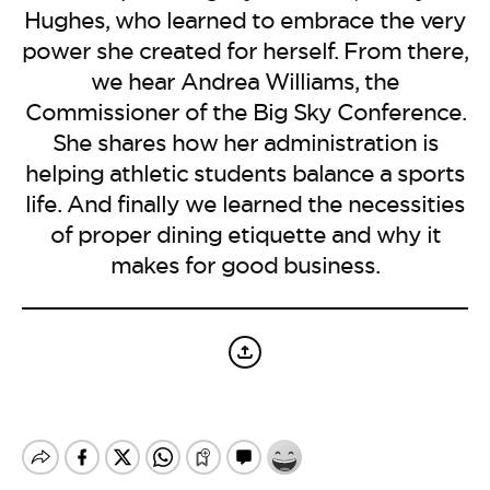
BE EXTRAS
Hughes, who learned to embrace the very
power she created for herself. From there,
we hear Andrea Williams, the
Commissioner of the Big Sky Conference.
She shares how her administration is
helping athletic students balance a sports
life. And finally we learned the necessities
of proper dining etiquette and why it
makes for good business.