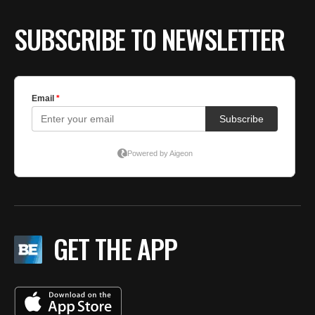
SUBSCRIBE TO NEWSLETTER
GET THE APP