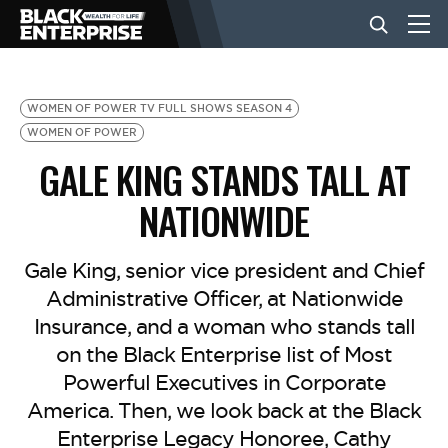
BUSINESS
WOMEN OF POWER TV FULL SHOWS SEASON 4
WOMEN OF POWER
GALE KING STANDS TALL AT
NEWS
NATIONWIDE
LIFESTYLE
Gale King, senior vice president and Chief
Administrative Officer, at Nationwide
EVENTS
Insurance, and a woman who stands tall
on the Black Enterprise list of Most
VIDEOS
Powerful Executives in Corporate
America. Then, we look back at the Black
Enterprise Legacy Honoree, Cathy