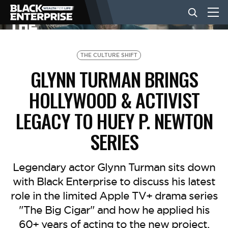
BUSINESS
THE CULTURE SHIFT
GLYNN TURMAN BRINGS
NEWS
HOLLYWOOD & ACTIVIST
LEGACY TO HUEY P. NEWTON
LIFESTYLE
SERIES
EVENTS
Legendary actor Glynn Turman sits down
with Black Enterprise to discuss his latest
VIDEOS
role in the limited Apple TV+ drama series
"The Big Cigar" and how he applied his
60+ years of acting to the new project.