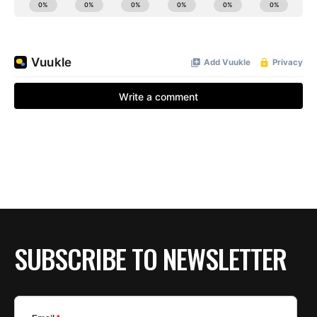
SUBSCRIBE TO NEWSLETTER