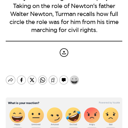
BE EXTRAS
Taking on the role of Newton's father
Walter Newton, Turman recalls how full
circle the role was for him from his time
marching for civil rights.