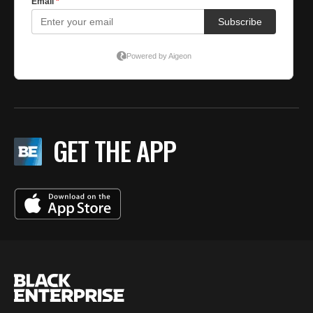
GET THE APP