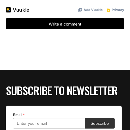
SUBSCRIBE TO NEWSLETTER