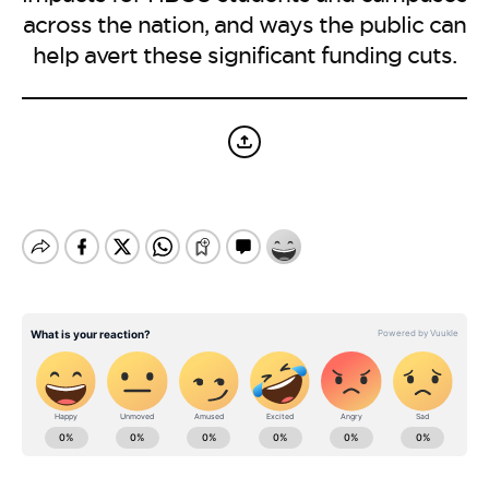
BE EXTRAS
across the nation, and ways the public can
help avert these significant funding cuts.