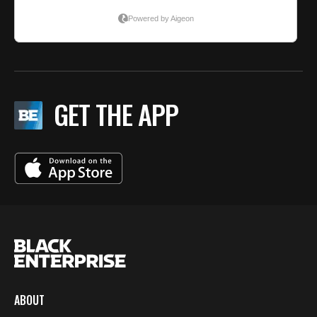
GET THE APP
ABOUT