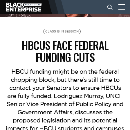
BUSINESS
CLASS IS IN SESSION
HBCUS FACE FEDERAL
NEWS
FUNDING CUTS
LIFESTYLE
HBCU funding might be on the federal
chopping block, but there’s still time to
contact your Senators to ensure HBCUs
EVENTS
are fully funded. Lodriguez Murray, UNCF
Senior Vice President of Public Policy and
VIDEOS
Government Affairs, discusses the
proposed legislation and its potential
impacts for HBCU students and campuses