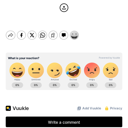
BE EXTRAS