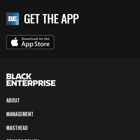
GET THE APP
ABOUT
MANAGEMENT
MASTHEAD