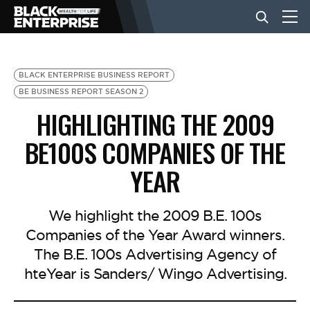
BUSINESS
BLACK ENTERPRISE BUSINESS REPORT
BE BUSINESS REPORT SEASON 2
HIGHLIGHTING THE 2009
NEWS
BE100S COMPANIES OF THE
LIFESTYLE
YEAR
EVENTS
We highlight the 2009 B.E. 100s
Companies of the Year Award winners.
The B.E. 100s Advertising Agency of
VIDEOS
hteYear is Sanders/ Wingo Advertising.