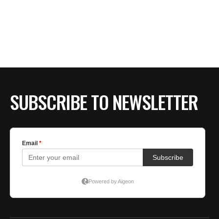
SUBSCRIBE TO NEWSLETTER