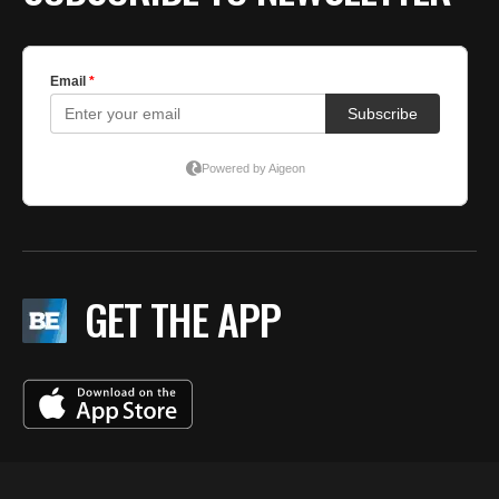
GET THE APP