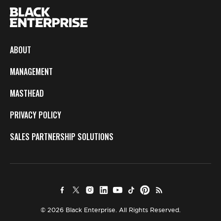
ABOUT
MANAGEMENT
MASTHEAD
PRIVACY POLICY
SALES PARTNERSHIP SOLUTIONS
© 2026 Black Enterprise. All Rights Reserved.