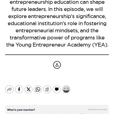
BE EXTRAS
entrepreneurship education can shape
future leaders. In this episode, we will
explore entrepreneurship's significance,
educational institution's role in fostering
entrepreneurial mindsets, and the
transformative power of programs like
the Young Entrepreneur Academy (YEA).