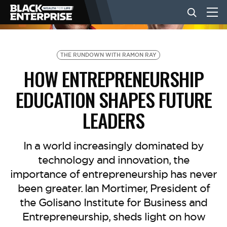
BUSINESS
THE RUNDOWN WITH RAMON RAY
HOW ENTREPRENEURSHIP
NEWS
EDUCATION SHAPES FUTURE
LEADERS
LIFESTYLE
In a world increasingly dominated by
EVENTS
technology and innovation, the
importance of entrepreneurship has never
been greater. ⁠Ian Mortimer⁠, President of
VIDEOS
the Golisano Institute for Business and
Entrepreneurship, sheds light on how