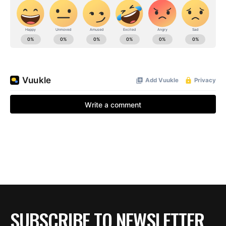
SUBSCRIBE TO NEWSLETTER