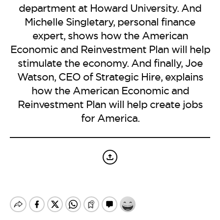
BE EXTRAS
department at Howard University. And
Michelle Singletary, personal finance
expert, shows how the American
Economic and Reinvestment Plan will help
stimulate the economy. And finally, Joe
Watson, CEO of Strategic Hire, explains
how the American Economic and
Reinvestment Plan will help create jobs
for America.