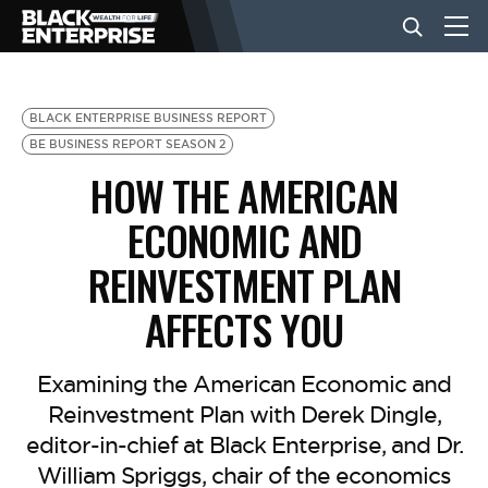
BUSINESS
BLACK ENTERPRISE BUSINESS REPORT
BE BUSINESS REPORT SEASON 2
HOW THE AMERICAN
NEWS
ECONOMIC AND
LIFESTYLE
REINVESTMENT PLAN
AFFECTS YOU
EVENTS
Examining the American Economic and
VIDEOS
Reinvestment Plan with Derek Dingle,
editor-in-chief at Black Enterprise, and Dr.
William Spriggs, chair of the economics