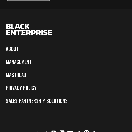
ABOUT
MANAGEMENT
MASTHEAD
PRIVACY POLICY
SALES PARTNERSHIP SOLUTIONS