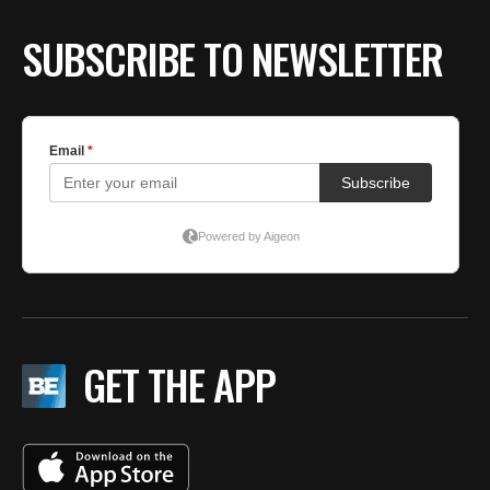
SUBSCRIBE TO NEWSLETTER
GET THE APP