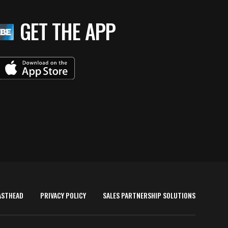
GET THE APP
ASTHEAD
PRIVACY POLICY
SALES PARTNERSHIP SOLUTIONS