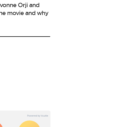
Yvonne Orji and
 the movie and why