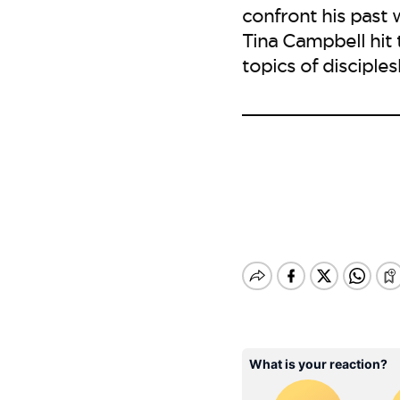
confront his past 
Tina Campbell hit
topics of disciples