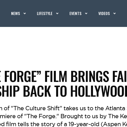
NEWS
LIFESTYLE
EVENTS
VIDEOS
 FORGE” FILM BRINGS FA
SHIP BACK TO HOLLYWOO
on of "The Culture Shift" takes us to the Atlant
emiere of "The Forge." Brought to us by The Ke
d film tells the story of a 19-year-old (Aspen 