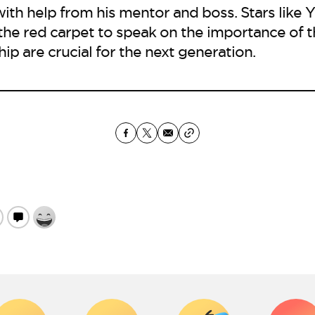
with help from his mentor and boss. Stars like 
 the red carpet to speak on the importance of
hip are crucial for the next generation.