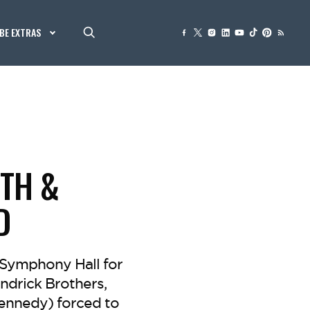
BE EXTRAS
ITH &
D
a Symphony Hall for
ndrick Brothers,
Kennedy) forced to