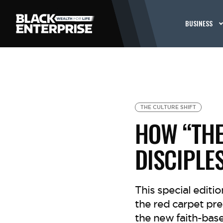
BUSINESS
THE CULTURE SHIFT
HOW “THE
DISCIPLE
This special editi
the red carpet pr
the new faith-base