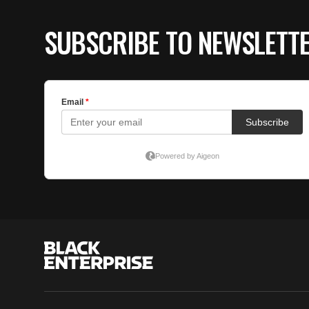
SUBSCRIBE TO NEWSLETT