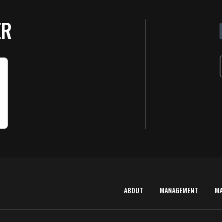
ER
ABOUT
MANAGEMENT
M