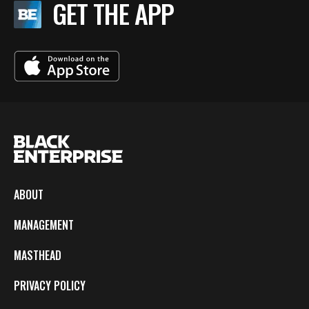
GET THE APP
ABOUT
MANAGEMENT
MASTHEAD
PRIVACY POLICY