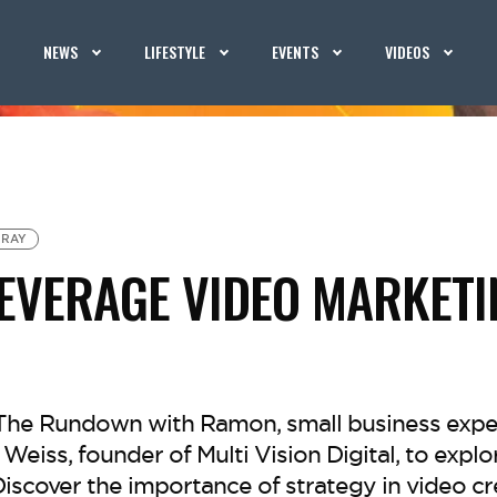
NEWS
LIFESTYLE
EVENTS
VIDEOS
 RAY
EVERAGE VIDEO MARKETI
f The Rundown with Ramon, small business expe
eiss, founder of Multi Vision Digital, to explo
iscover the importance of strategy in video cr