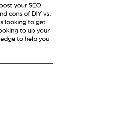
boost your SEO
nd cons of DIY vs.
s looking to get
ooking to up your
ledge to help you