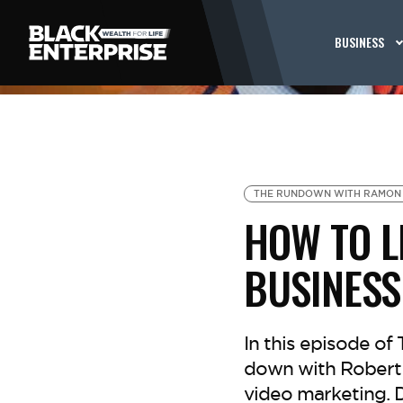
BUSINESS
THE RUNDOWN WITH RAMON
HOW TO L
BUSINESS
In this episode o
down with Robert W
video marketing. D