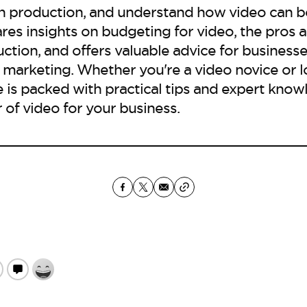
h production, and understand how video can 
ares insights on budgeting for video, the pros a
ction, and offers valuable advice for businesse
 marketing. Whether you're a video novice or l
 is packed with practical tips and expert know
of video for your business.