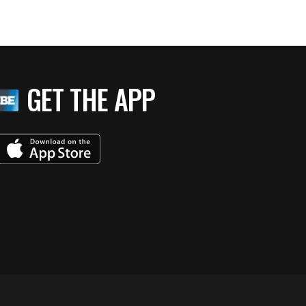
GET THE APP