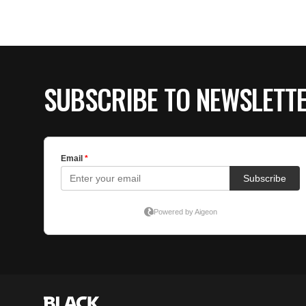
SUBSCRIBE TO NEWSLETT