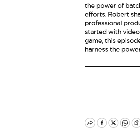
the power of batc
efforts. Robert sh
professional produ
started with video
game, this episode
harness the power 