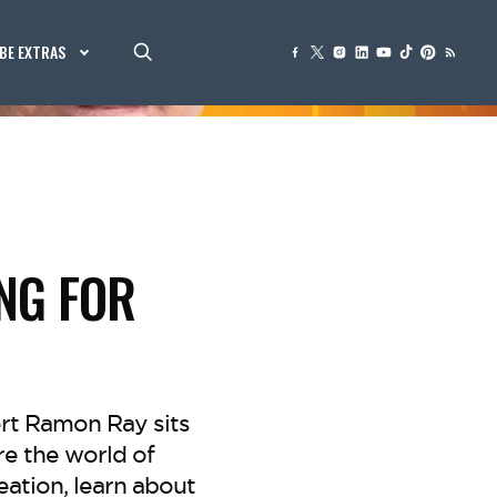
BE EXTRAS
NG FOR
rt Ramon Ray sits
re the world of
eation, learn about