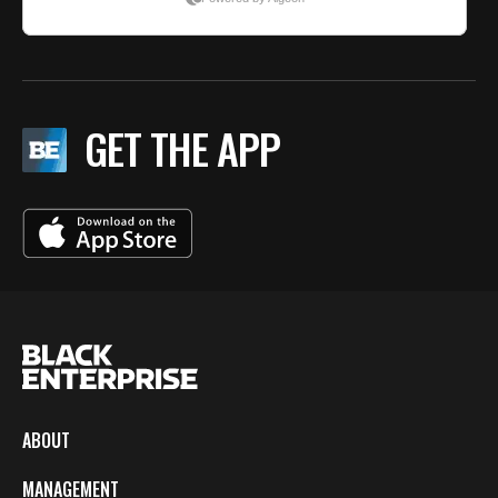
GET THE APP
ABOUT
MANAGEMENT