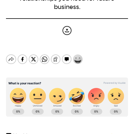
BE EXTRAS
business.