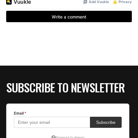
SUBSCRIBE TO NEWSLETTER