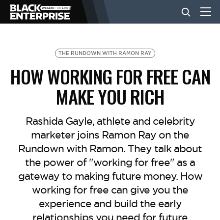
BUSINESS
THE RUNDOWN WITH RAMON RAY
HOW WORKING FOR FREE CAN
NEWS
MAKE YOU RICH
LIFESTYLE
Rashida Gayle, athlete and celebrity
marketer joins Ramon Ray on the
Rundown with Ramon. They talk about
EVENTS
the power of "working for free" as a
gateway to making future money. How
VIDEOS
working for free can give you the
experience and build the early
relationships you need for future