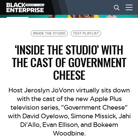
BUSINESS
INSIDE THE STUDIO
TEST PLAYLIST
‘INSIDE THE STUDIO’ WITH
NEWS
THE CAST OF GOVERNMENT
CHEESE
LIFESTYLE
Host Jeroslyn JoVonn virtually sits down
EVENTS
with the cast of the new Apple Plus
television series, "Government Cheese"
VIDEOS
with David Oyelowo, Simone Missick, Jahi
Di'Allo, Evan Ellison, and Bokeem
Woodbine.