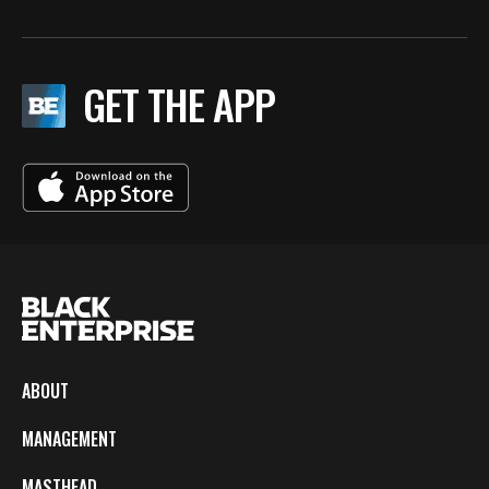
GET THE APP
ABOUT
MANAGEMENT
MASTHEAD