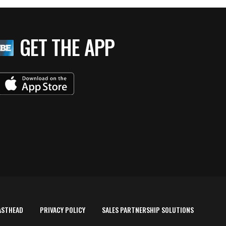
GET THE APP
ASTHEAD
PRIVACY POLICY
SALES PARTNERSHIP SOLUTIONS