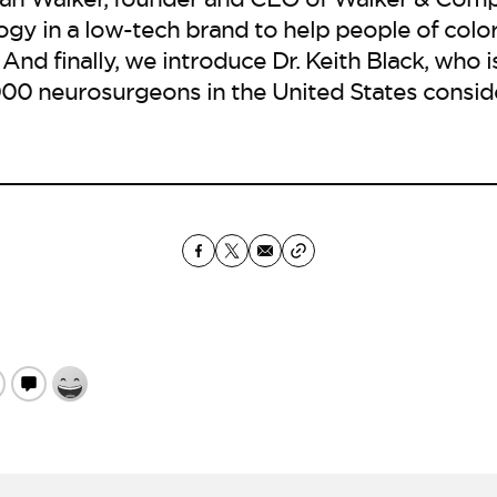
logy in a low-tech brand to help people of col
And finally, we introduce Dr. Keith Black, who i
00 neurosurgeons in the United States conside