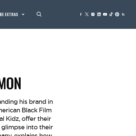
BE EXTRAS
MMON
anding his brand in
erican Black Film
l Kidz, offer their
glimpse into their
any, explains how