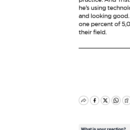
he’s using techno
and looking good. 
one percent of 5,0
their field.