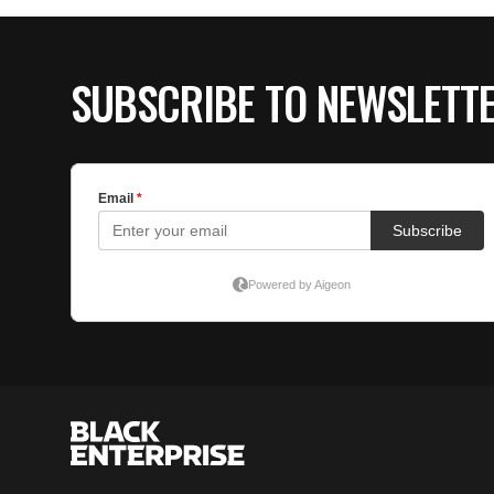
SUBSCRIBE TO NEWSLETT