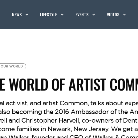
NEWS
LIFESTYLE
EVENTS
VIDEOS
OUR WORLD
HE WORLD OF ARTIST CO
ial activist, and artist Common, talks about exp
also becoming the 2016 Ambassador of the Am
vell and Christopher Harvell, co-owners of Denta
come families in Newark, New Jersey. We get a 
stan Walker, founder and CEO of Walker & Comp