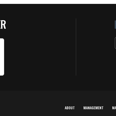
ER
ABOUT
MANAGEMENT
M