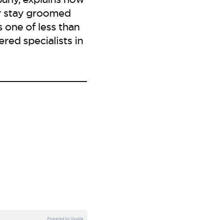
or stay groomed
s one of less than
red specialists in