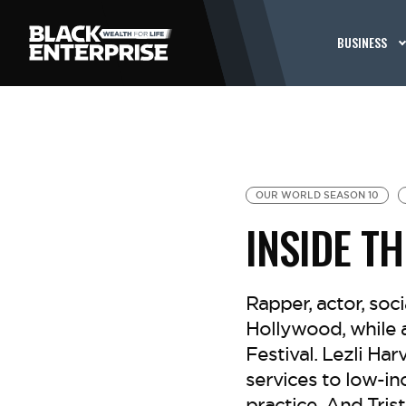
BUSINESS
OUR WORLD SEASON 10
INSIDE T
Rapper, actor, soc
Hollywood, while 
Festival. Lezli Har
services to low-in
practice. And Tri