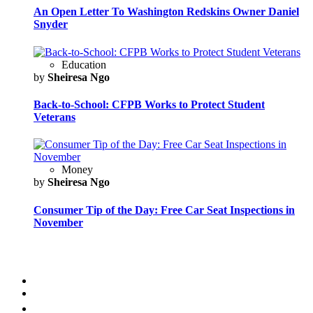
An Open Letter To Washington Redskins Owner Daniel
Snyder
Education
by
Sheiresa Ngo
Back-to-School: CFPB Works to Protect Student
Veterans
Money
by
Sheiresa Ngo
Consumer Tip of the Day: Free Car Seat Inspections in
November