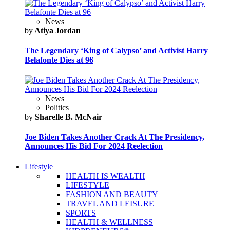
News
by
Atiya Jordan
The Legendary ‘King of Calypso’ and Activist Harry
Belafonte Dies at 96
News
Politics
by
Sharelle B. McNair
Joe Biden Takes Another Crack At The Presidency,
Announces His Bid For 2024 Reelection
Lifestyle
HEALTH IS WEALTH
LIFESTYLE
FASHION AND BEAUTY
TRAVEL AND LEISURE
SPORTS
HEALTH & WELLNESS