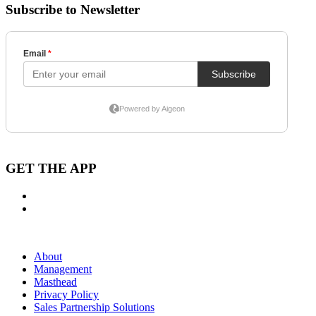
Subscribe to Newsletter
GET THE APP
About
Management
Masthead
Privacy Policy
Sales Partnership Solutions