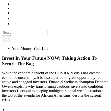
Your Money, Your Life
Invest In Your Future NOW: Taking Action To
Secure The Bag
While the economic fallout of the COVID-19 crisis has created
economic uncertainty, it is also a period of great opportunity for
active and engaged investors. Financial wellness champion Deborah
Owens explains why transforming cautious savers into confident
investors is critical to keeping multigenerational wealth creation at
the top of the agenda for African Americans, despite the current
crisis.