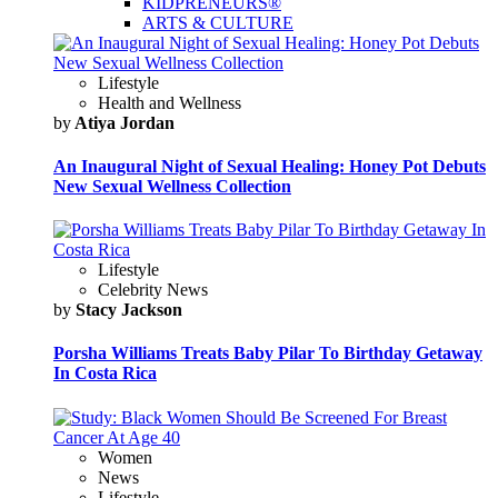
KIDPRENEURS®
ARTS & CULTURE
Lifestyle
Health and Wellness
by
Atiya Jordan
An Inaugural Night of Sexual Healing: Honey Pot Debuts
New Sexual Wellness Collection
Lifestyle
Celebrity News
by
Stacy Jackson
Porsha Williams Treats Baby Pilar To Birthday Getaway
In Costa Rica
Women
News
Lifestyle