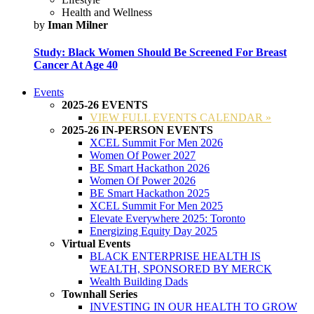
Health and Wellness
by
Iman Milner
Study: Black Women Should Be Screened For Breast
Cancer At Age 40
Events
2025-26 EVENTS
VIEW FULL EVENTS CALENDAR »
2025-26 IN-PERSON EVENTS
XCEL Summit For Men 2026
Women Of Power 2027
BE Smart Hackathon 2026
Women Of Power 2026
BE Smart Hackathon 2025
XCEL Summit For Men 2025
Elevate Everywhere 2025: Toronto
Energizing Equity Day 2025
Virtual Events
BLACK ENTERPRISE HEALTH IS
WEALTH, SPONSORED BY MERCK
Wealth Building Dads
Townhall Series
INVESTING IN OUR HEALTH TO GROW