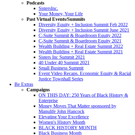
Podcasts
SistersInc.
Your Money, Your Life
Past Virtual Events/Summits
Diversity Equity + Inclusion Summit Feb 2022
Diversity Equity + Inclusion Summit June 2021
C-Suite Summit & Boardroom Equity 2022
C-Suite Summit & Boardroom Equity 2021
Wealth Building + Real Estate Summit 2022
Wealth Building + Real Estate Summit 2021
Sisters Inc Summit 2021
40 Under 40 Summit 2021
Small Business Summit
Event Video Recaps. Economic Equity & Racial
Justice Townhall Series
Be Extras
Campaigns
ON THIS DAY: 250 Years of Black History &
Enterprise
Money Moves That Matter sponsored by
Manulife John Hancock
Elevating Your Excellence
Women's History Month
BLACK HISTORY MONTH
Black Business Month