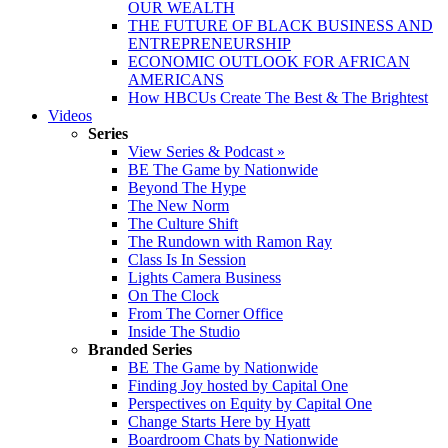
OUR WEALTH
THE FUTURE OF BLACK BUSINESS AND
ENTREPRENEURSHIP
ECONOMIC OUTLOOK FOR AFRICAN
AMERICANS
How HBCUs Create The Best & The Brightest
Videos
Series
View Series & Podcast »
BE The Game by Nationwide
Beyond The Hype
The New Norm
The Culture Shift
The Rundown with Ramon Ray
Class Is In Session
Lights Camera Business
On The Clock
From The Corner Office
Inside The Studio
Branded Series
BE The Game by Nationwide
Finding Joy hosted by Capital One
Perspectives on Equity by Capital One
Change Starts Here by Hyatt
Boardroom Chats by Nationwide