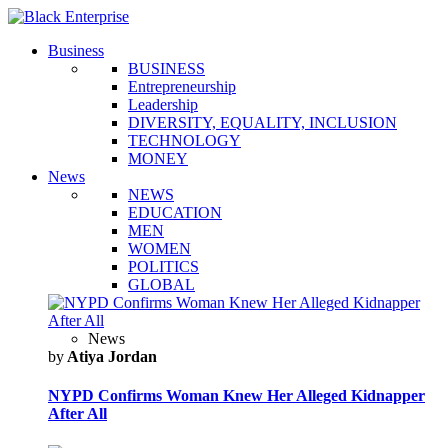
Business
BUSINESS
Entrepreneurship
Leadership
DIVERSITY, EQUALITY, INCLUSION
TECHNOLOGY
MONEY
News
NEWS
EDUCATION
MEN
WOMEN
POLITICS
GLOBAL
News
by
Atiya Jordan
NYPD Confirms Woman Knew Her Alleged Kidnapper
After All