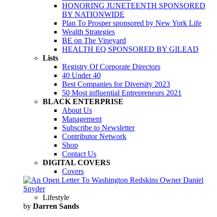
HONORING JUNETEENTH SPONSORED
BY NATIONWIDE
Plan To Prosper sponsored by New York Life
Wealth Strategies
BE on The Vineyard
HEALTH EQ SPONSORED BY GILEAD
Lists
Registry Of Corporate Directors
40 Under 40
Best Companies for Diversity 2023
50 Most influential Entrepreneurs 2021
BLACK ENTERPRISE
About Us
Management
Subscribe to Newsletter
Contributor Network
Shop
Contact Us
DIGITAL COVERS
Covers
Lifestyle
by
Darren Sands