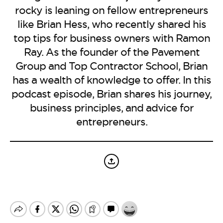
BE EXTRAS
rocky is leaning on fellow entrepreneurs
like Brian Hess, who recently shared his
top tips for business owners with Ramon
Ray. As the founder of the Pavement
Group and Top Contractor School, Brian
has a wealth of knowledge to offer. In this
podcast episode, Brian shares his journey,
business principles, and advice for
entrepreneurs.