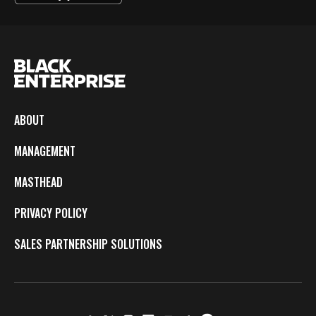
ABOUT
MANAGEMENT
MASTHEAD
PRIVACY POLICY
SALES PARTNERSHIP SOLUTIONS