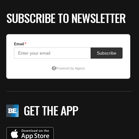
SUBSCRIBE TO NEWSLETTER
GET THE APP