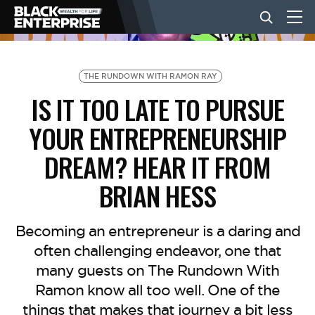
BUSINESS
THE RUNDOWN WITH RAMON RAY
IS IT TOO LATE TO PURSUE
NEWS
YOUR ENTREPRENEURSHIP
DREAM? HEAR IT FROM
LIFESTYLE
BRIAN HESS
EVENTS
Becoming an entrepreneur is a daring and
often challenging endeavor, one that
VIDEOS
many guests on The Rundown With
Ramon know all too well. One of the
things that makes that journey a bit less