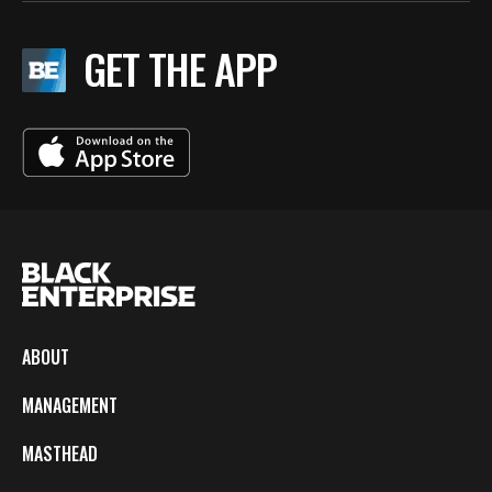
GET THE APP
ABOUT
MANAGEMENT
MASTHEAD