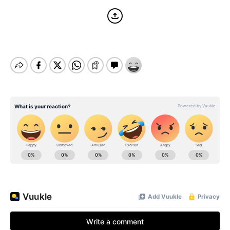
BE EXTRAS