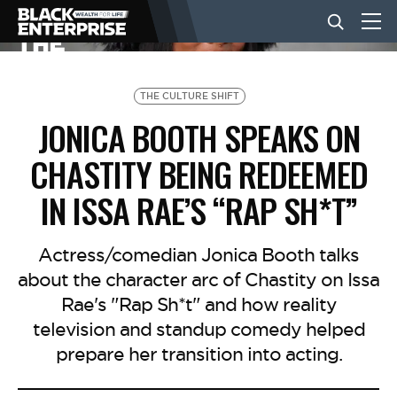
BUSINESS
THE CULTURE SHIFT
JONICA BOOTH SPEAKS ON
NEWS
CHASTITY BEING REDEEMED
IN ISSA RAE’S “RAP SH*T”
LIFESTYLE
Actress/comedian Jonica Booth talks
EVENTS
about the character arc of Chastity on Issa
Rae's "Rap Sh*t" and how reality
television and standup comedy helped
VIDEOS
prepare her transition into acting.