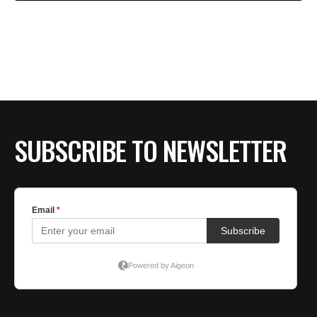
SUBSCRIBE TO NEWSLETTER