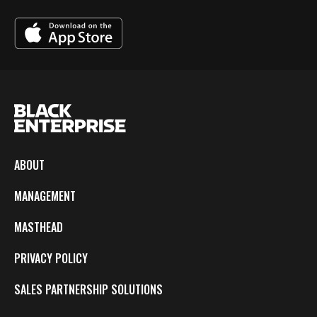
ABOUT
MANAGEMENT
MASTHEAD
PRIVACY POLICY
SALES PARTNERSHIP SOLUTIONS