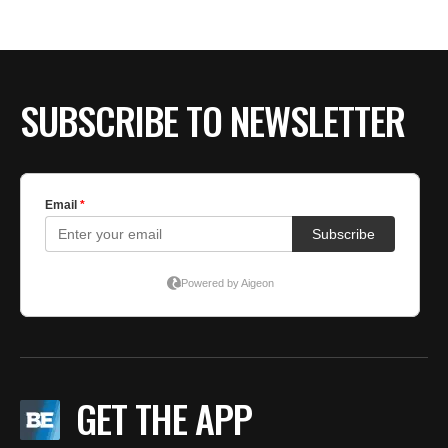
SUBSCRIBE TO NEWSLETTER
GET THE APP