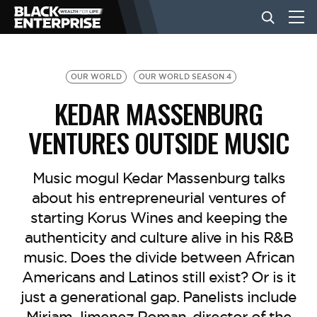
BUSINESS
OUR WORLD
OUR WORLD SEASON 4
KEDAR MASSENBURG
NEWS
VENTURES OUTSIDE MUSIC
LIFESTYLE
Music mogul Kedar Massenburg talks
about his entrepreneurial ventures of
starting Korus Wines and keeping the
EVENTS
authenticity and culture alive in his R&B
music. Does the divide between African
VIDEOS
Americans and Latinos still exist? Or is it
just a generational gap. Panelists include
Miriam Jimenez Roman, director of the