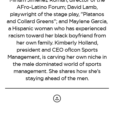
BE EXTRAS
AFro-Latino Forum; David Lamb,
playwright of the stage play, "Platanos
and Collard Greens"; and Maylene Garcia,
a Hispanic woman who has experienced
racism toward her black boyfriend from
her own family. Kimberly Holland,
president and CEO ofIcon Sports
Management, is carving her own niche in
the male dominated world of sports
management. She shares how she's
staying ahead of the men.