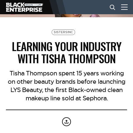
BUSINESS
SISTERSINC
LEARNING YOUR INDUSTRY
NEWS
WITH TISHA THOMPSON
LIFESTYLE
Tisha Thompson spent 15 years working
on other beauty brands before launching
LYS Beauty, the first Black-owned clean
EVENTS
makeup line sold at Sephora.
VIDEOS