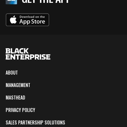
ABOUT
MANAGEMENT
MASTHEAD
PRIVACY POLICY
SALES PARTNERSHIP SOLUTIONS