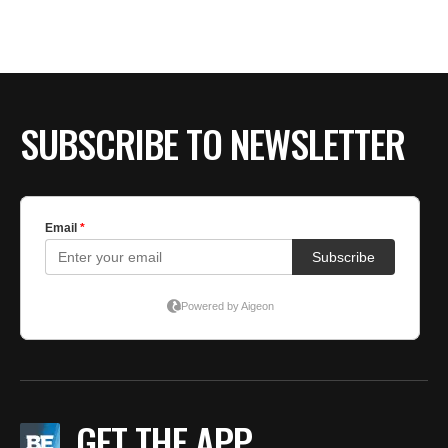
SUBSCRIBE TO NEWSLETTER
GET THE APP