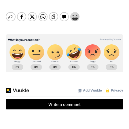
BE EXTRAS