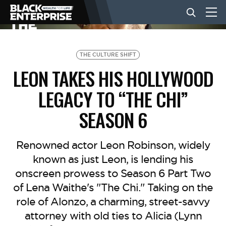
BUSINESS
THE CULTURE SHIFT
LEON TAKES HIS HOLLYWOOD
NEWS
LEGACY TO “THE CHI”
SEASON 6
LIFESTYLE
Renowned actor Leon Robinson, widely
EVENTS
known as just Leon, is lending his
onscreen prowess to Season 6 Part Two
of Lena Waithe's "The Chi." Taking on the
VIDEOS
role of Alonzo, a charming, street-savvy
attorney with old ties to Alicia (Lynn