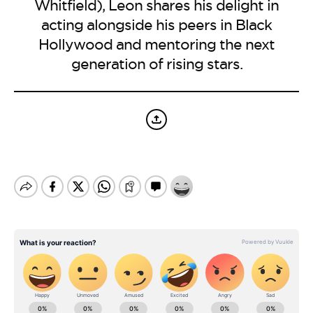
BE EXTRAS
Whitfield), Leon shares his delight in
acting alongside his peers in Black
Hollywood and mentoring the next
generation of rising stars.