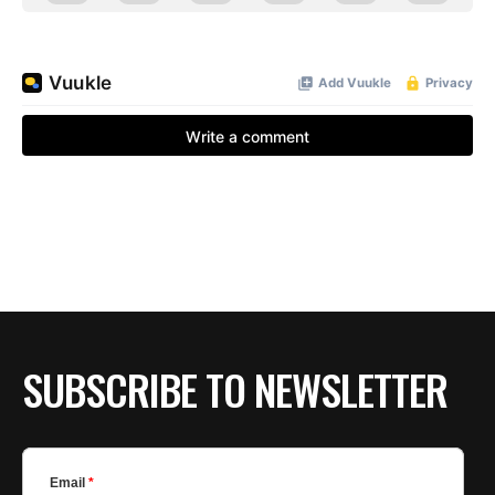
SUBSCRIBE TO NEWSLETTER