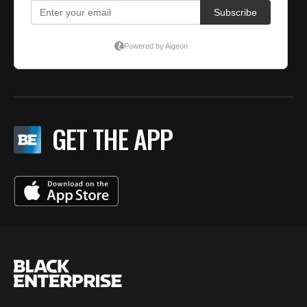
GET THE APP