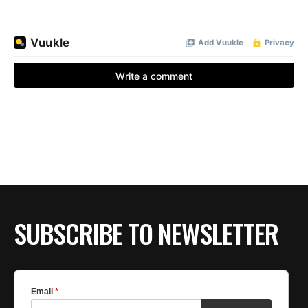
SUBSCRIBE TO NEWSLETTER