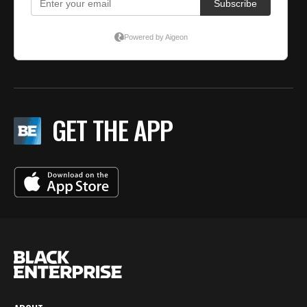
GET THE APP