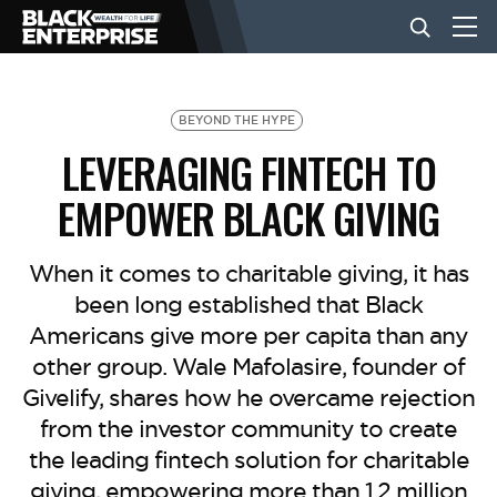
BUSINESS
BEYOND THE HYPE
LEVERAGING FINTECH TO
NEWS
EMPOWER BLACK GIVING
LIFESTYLE
When it comes to charitable giving, it has
been long established that Black
Americans give more per capita than any
EVENTS
other group. Wale Mafolasire, founder of
Givelify, shares how he overcame rejection
VIDEOS
from the investor community to create
the leading fintech solution for charitable
giving, empowering more than 1.2 million