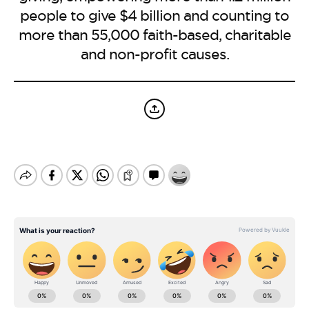
BE EXTRAS
people to give $4 billion and counting to
more than 55,000 faith-based, charitable
and non-profit causes.