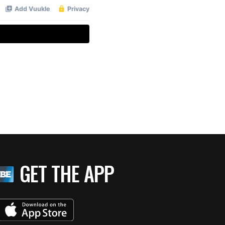
GET THE APP