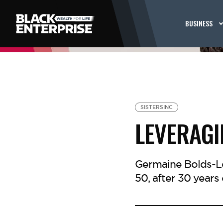
BUSINESS
SISTERSINC
LEVERAGI
Germaine Bolds-Le
50, after 30 years