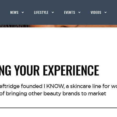
NEWS
LIFESTYLE
EVENTS
VIDEOS
NG YOUR EXPERIENCE
ftridge founded I KNOW, a skincare line for w
 of bringing other beauty brands to market