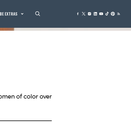
BE EXTRAS
omen of color over