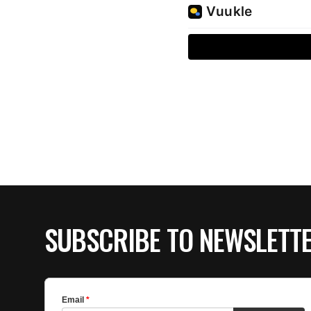
SUBSCRIBE TO NEWSLETT