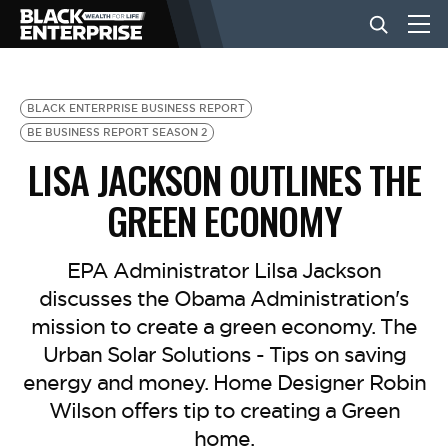
BUSINESS
BLACK ENTERPRISE BUSINESS REPORT
BE BUSINESS REPORT SEASON 2
LISA JACKSON OUTLINES THE
NEWS
GREEN ECONOMY
LIFESTYLE
EPA Administrator Lilsa Jackson
discusses the Obama Administration's
EVENTS
mission to create a green economy. The
Urban Solar Solutions - Tips on saving
VIDEOS
energy and money. Home Designer Robin
Wilson offers tip to creating a Green
home.