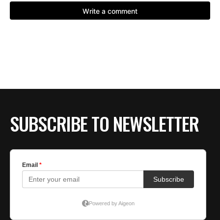
SUBSCRIBE TO NEWSLETTER