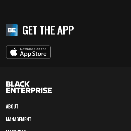
GET THE APP
ABOUT
MANAGEMENT