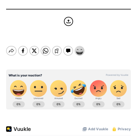
BE EXTRAS