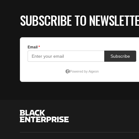
SUBSCRIBE TO NEWSLETT