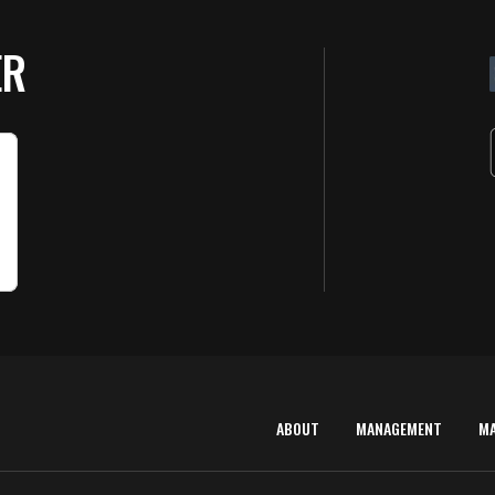
ER
ABOUT
MANAGEMENT
M