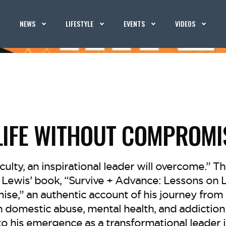
NEWS
LIFESTYLE
EVENTS
VIDEOS
 LIFE WITHOUT COMPROMI
iculty, an inspirational leader will overcome.” Th
Lewis’ book, “Survive + Advance: Lessons on Li
e,” an authentic account of his journey from
 domestic abuse, mental health, and addiction 
to his emergence as a transformational leader 