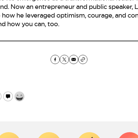
d. Now an entrepreneur and public speaker, L
 how he leveraged optimism, courage, and con
nd how you can, too.