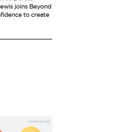
ewis joins Beyond
fidence to create