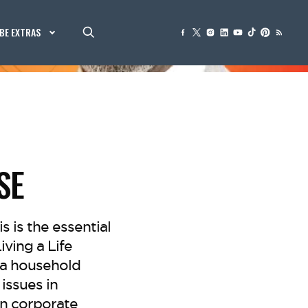
BE EXTRAS
SE
is is the essential
ving a Life
 a household
issues in
in corporate