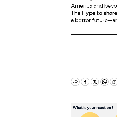
America and beyon
The Hype to share
a better future—a