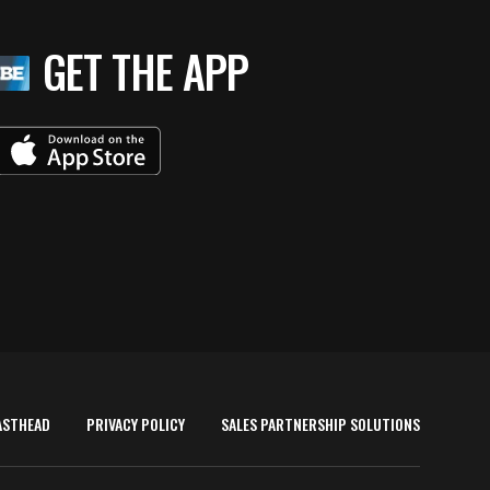
GET THE APP
ASTHEAD
PRIVACY POLICY
SALES PARTNERSHIP SOLUTIONS