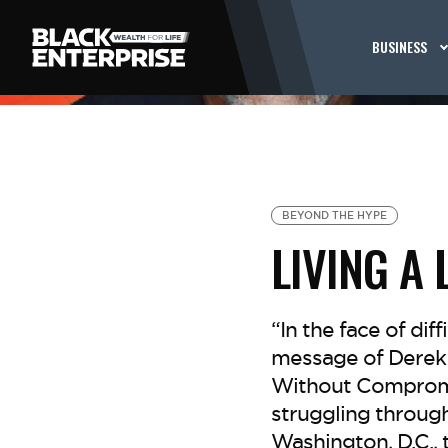
BUSINESS
BEYOND THE HYPE
LIVING A
“In the face of diff
message of Derek 
Without Compromis
struggling through
Washington, D.C., 