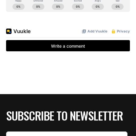
SUBSCRIBE TO NEWSLETTER