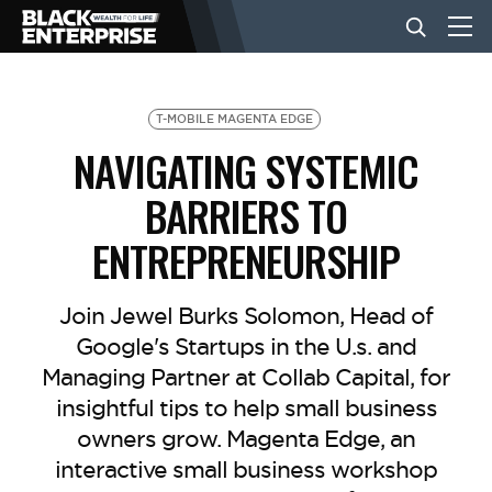
BUSINESS
T-MOBILE MAGENTA EDGE
NAVIGATING SYSTEMIC
NEWS
BARRIERS TO
ENTREPRENEURSHIP
LIFESTYLE
Join Jewel Burks Solomon, Head of
EVENTS
Google's Startups in the U.s. and
Managing Partner at Collab Capital, for
insightful tips to help small business
VIDEOS
owners grow. Magenta Edge, an
interactive small business workshop