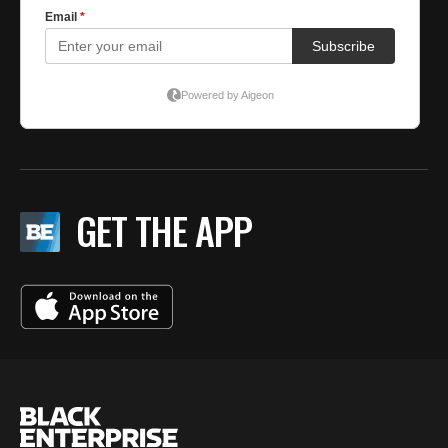
GET THE APP