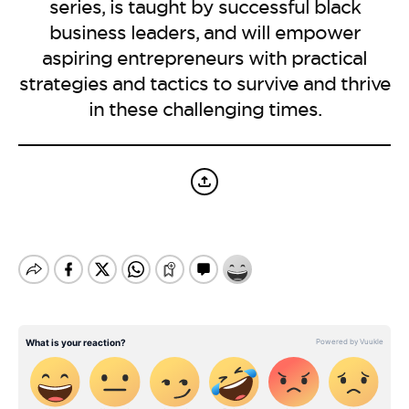
BE EXTRAS
series, is taught by successful black
business leaders, and will empower
aspiring entrepreneurs with practical
strategies and tactics to survive and thrive
in these challenging times.