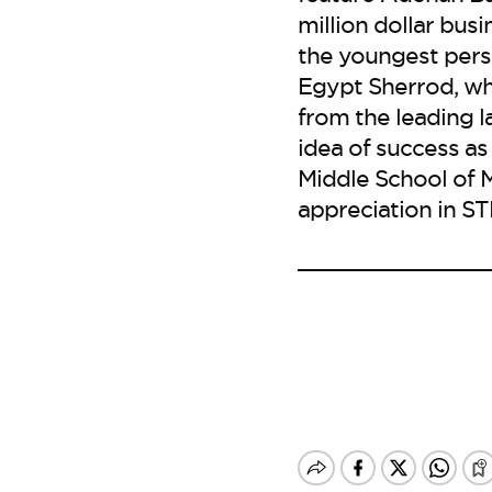
million dollar bu
the youngest pers
Egypt Sherrod, wh
from the leading l
idea of success as
Middle School of 
appreciation in ST