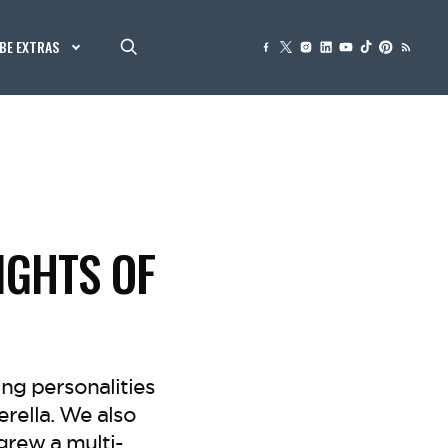
BE EXTRAS
IGHTS OF
ng personalities
rella. We also
grew a multi-