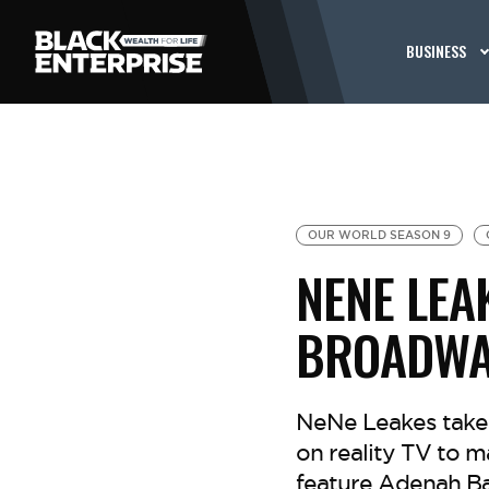
BUSINESS
OUR WORLD SEASON 9
NENE LEA
BROADWA
NeNe Leakes takes
on reality TV to 
feature Adenah Bay