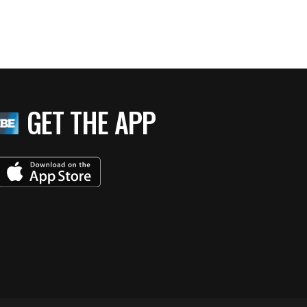
GET THE APP