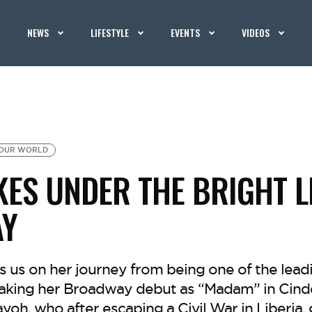
NEWS
LIFESTYLE
EVENTS
VIDEOS
OUR WORLD
KES UNDER THE BRIGHT L
Y
 us on her journey from being one of the leadi
making her Broadway debut as “Madam” in Cinde
oh, who after escaping a Civil War in Liberia, 