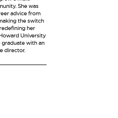
munity. She was
reer advice from
making the switch
 redefining her
e Howard University
 graduate with an
 director.