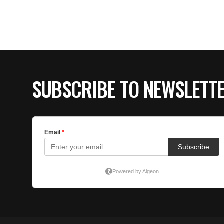
SUBSCRIBE TO NEWSLETT