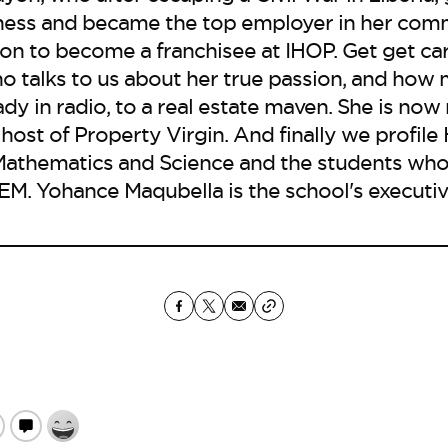
siness and became the top employer in her com
on to become a franchisee at IHOP. Get get ca
o talks to us about her true passion, and how 
ady in radio, to a real estate maven. She is now
 host of Property Virgin. And finally we profil
Mathematics and Science and the students who
EM. Yohance Maqubella is the school's executive