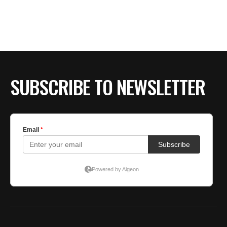
SUBSCRIBE TO NEWSLETTER