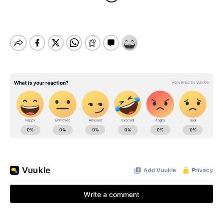
BE EXTRAS