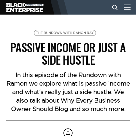
BUSINESS
THE RUNDOWN WITH RAMON RAY
PASSIVE INCOME OR JUST A
NEWS
SIDE HUSTLE
LIFESTYLE
In this episode of the Rundown with
Ramon we explore what is passive income
and what's really just a side hustle. We
EVENTS
also talk about Why Every Business
Owner Should Blog and so much more.
VIDEOS