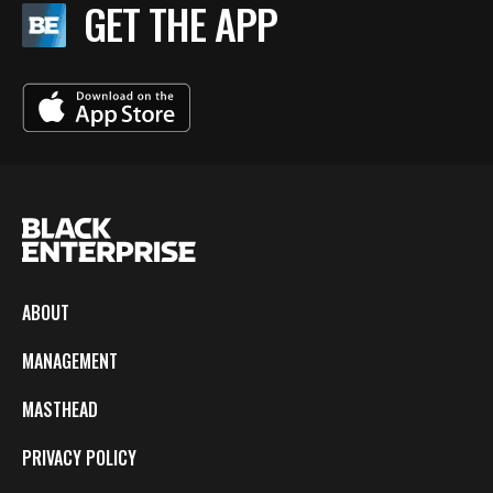
GET THE APP
ABOUT
MANAGEMENT
MASTHEAD
PRIVACY POLICY