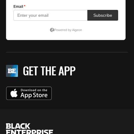
GET THE APP