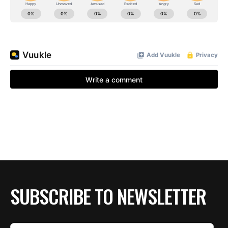
SUBSCRIBE TO NEWSLETTER