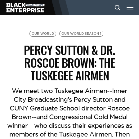
BUSINESS
OUR WORLD
OUR WORLD SEASON 1
PERCY SUTTON & DR.
NEWS
ROSCOE BROWN: THE
TUSKEGEE AIRMEN
LIFESTYLE
We meet two Tuskegee Airmen--Inner
EVENTS
City Broadcasting's Percy Sutton and
CUNY Graduate School director Roscoe
VIDEOS
Brown--and Congressional Gold Medal
winner-- who discuss their experiences as
members of the Tuskegee Airmen. Then