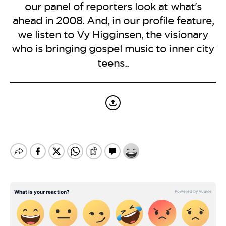
BE EXTRAS
our panel of reporters look at what's
ahead in 2008. And, in our profile feature,
we listen to Vy Higginsen, the visionary
who is bringing gospel music to inner city
teens..