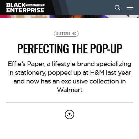
BUSINESS
SISTERSINC
PERFECTING THE POP-UP
NEWS
Effie’s Paper, a lifestyle brand specializing
in stationery, popped up at H&M last year
LIFESTYLE
and now has an exclusive collection in
Walmart
EVENTS
VIDEOS