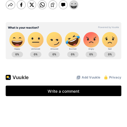
BE EXTRAS