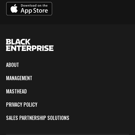
ABOUT
MANAGEMENT
MASTHEAD
PRIVACY POLICY
SALES PARTNERSHIP SOLUTIONS