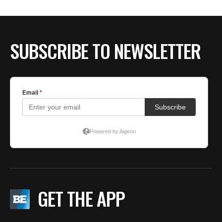
SUBSCRIBE TO NEWSLETTER
GET THE APP